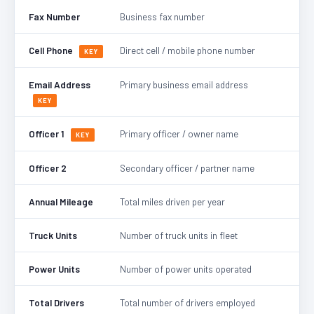
Fax Number
Business fax number
Cell Phone
Direct cell / mobile phone number
KEY
Email Address
Primary business email address
KEY
Officer 1
Primary officer / owner name
KEY
Officer 2
Secondary officer / partner name
Annual Mileage
Total miles driven per year
Truck Units
Number of truck units in fleet
Power Units
Number of power units operated
Total Drivers
Total number of drivers employed