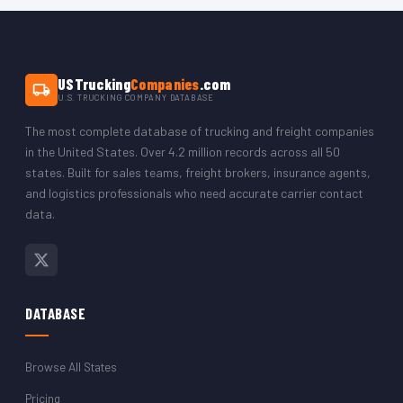
The CSV opens in Microsoft Excel, Google Sheets, LibreOffice,
or any CRM platform. You can filter by state to isolate just the
Arkansas trucking company records.
USTrucking
Companies
.com
U.S. TRUCKING COMPANY DATABASE
The most complete database of trucking and freight companies
in the United States. Over 4.2 million records across all 50
states. Built for sales teams, freight brokers, insurance agents,
and logistics professionals who need accurate carrier contact
data.
DATABASE
Browse All States
Pricing