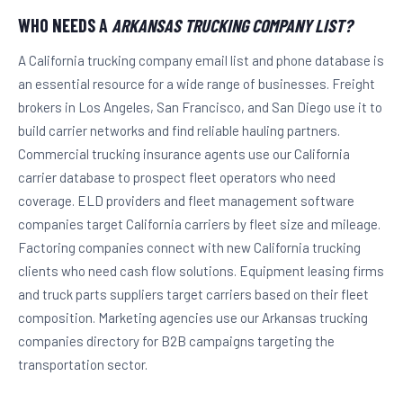
WHO NEEDS A
ARKANSAS TRUCKING COMPANY LIST?
A California trucking company email list and phone database is
an essential resource for a wide range of businesses. Freight
brokers in Los Angeles, San Francisco, and San Diego use it to
build carrier networks and find reliable hauling partners.
Commercial trucking insurance agents use our California
carrier database to prospect fleet operators who need
coverage. ELD providers and fleet management software
companies target California carriers by fleet size and mileage.
Factoring companies connect with new California trucking
clients who need cash flow solutions. Equipment leasing firms
and truck parts suppliers target carriers based on their fleet
composition. Marketing agencies use our Arkansas trucking
companies directory for B2B campaigns targeting the
transportation sector.