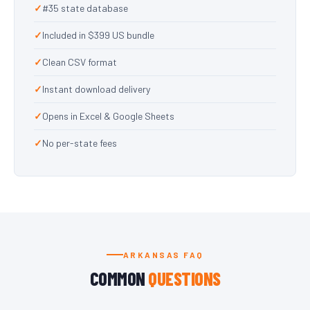
#35 state database
Included in $399 US bundle
Clean CSV format
Instant download delivery
Opens in Excel & Google Sheets
No per-state fees
ARKANSAS FAQ
COMMON
QUESTIONS