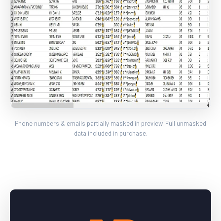
Phone numbers & emails partially masked in preview. Full unmasked
data included in purchase.