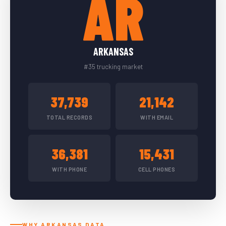
AR
ARKANSAS
#35 trucking market
37,739
21,142
TOTAL RECORDS
WITH EMAIL
36,381
15,431
WITH PHONE
CELL PHONES
WHY ARKANSAS DATA