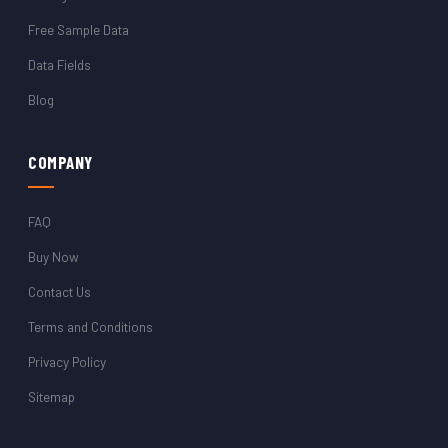
Free Sample Data
Data Fields
Blog
COMPANY
FAQ
Buy Now
Contact Us
Terms and Conditions
Privacy Policy
Sitemap