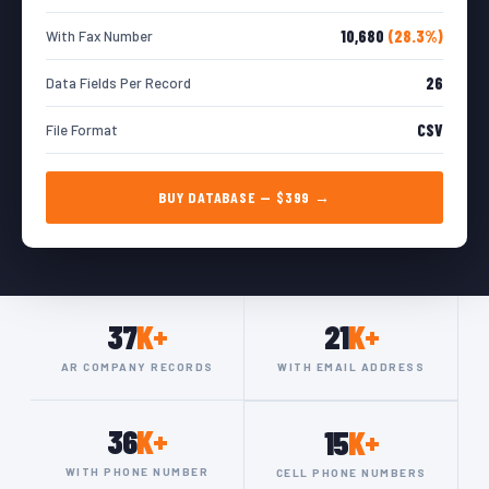
10,680
(28.3%)
With Fax Number
26
Data Fields Per Record
CSV
File Format
BUY DATABASE — $399 →
37
K+
21
K+
AR COMPANY RECORDS
WITH EMAIL ADDRESS
36
K+
15
K+
WITH PHONE NUMBER
CELL PHONE NUMBERS