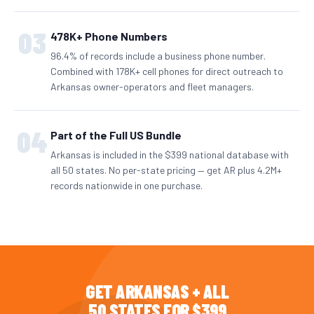
03
478K+ Phone Numbers
96.4% of records include a business phone number.
Combined with 178K+ cell phones for direct outreach to
Arkansas owner-operators and fleet managers.
04
Part of the Full US Bundle
Arkansas is included in the $399 national database with
all 50 states. No per-state pricing — get AR plus 4.2M+
records nationwide in one purchase.
GET ARKANSAS + ALL
50 STATES FOR $399