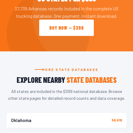
37,739 Arkansas records included in the complete US
trucking database. One payment, instant download.
BUY NOW — $399
MORE STATE DATABASES
EXPLORE NEARBY
STATE DATABASES
All states are included in the $399 national database. Browse
other state pages for detailed record counts and data coverage.
Oklahoma
56,918