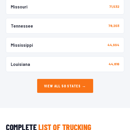
Missouri
71,532
Tennessee
78,203
Mississippi
44,994
Louisiana
44,816
VIEW ALL 50 STATES →
COMPLETE
LIST OF TRUCKING