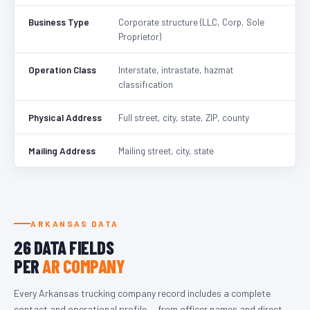
Business Type
Corporate structure (LLC, Corp, Sole
Proprietor)
Operation Class
Interstate, intrastate, hazmat
classification
Physical Address
Full street, city, state, ZIP, county
Mailing Address
Mailing street, city, state
ARKANSAS DATA
26 DATA FIELDS
PER
AR COMPANY
Every Arkansas trucking company record includes a complete
contact and operational profile — from officer names and direct