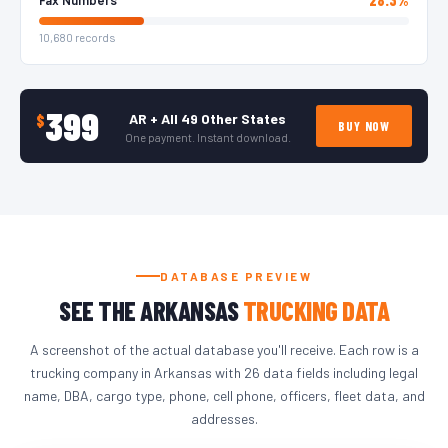
10,680 records
399
AR + All 49 Other States
$
BUY NOW
One payment. Instant download.
DATABASE PREVIEW
SEE THE ARKANSAS
TRUCKING DATA
A screenshot of the actual database you'll receive. Each row is a
trucking company in Arkansas with 26 data fields including legal
name, DBA, cargo type, phone, cell phone, officers, fleet data, and
addresses.