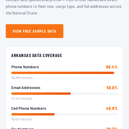
phone numbers to fleet size, cargo type, and full addresses across
the Natural State.
VIEW FREE SAMPLE DATA
ARKANSAS DATA COVERAGE
96.4%
Phone Numbers
36,381 records
56.0%
Email Addresses
21,142 records
40.9%
Cell Phone Numbers
15,431 records
28.3%
Fax Numbers