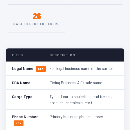
26
DATA FIELDS PER RECORD
FIELD
DESCRIPTION
Legal Name
Full legal business name of the carrier
KEY
DBA Name
"Doing Business As" trade name
Cargo Type
Type of cargo hauled (general freight,
produce, chemicals, etc.)
Phone Number
Primary business phone number
KEY