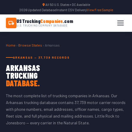
All 50 U.S. States + DC Available
2026 Updated Database
|
Instant CSV Delivery
|
View Free Sample
USTrucking
Companies
.com
U.S. TRUCKING COMPANY DATABASE
Home
›
Browse States
› Arkansas
ARKANSAS — 37,739 RECORDS
ARKANSAS
TRUCKING
DATABASE.
The most complete list of trucking companies in Arkansas. Our
Arkansas trucking database contains 37,739 motor carrier records
with phone numbers, email addresses, officer names, cargo types,
fleet size, and full physical and mailing addresses. Little Rock to
Jonesboro — every carrier in the Natural State.