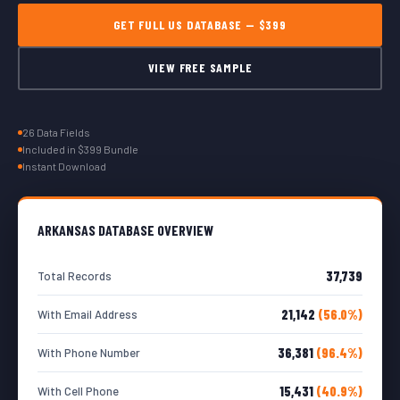
GET FULL US DATABASE — $399
VIEW FREE SAMPLE
26 Data Fields
Included in $399 Bundle
Instant Download
ARKANSAS DATABASE OVERVIEW
37,739
Total Records
21,142
(56.0%)
With Email Address
36,381
(96.4%)
With Phone Number
15,431
(40.9%)
With Cell Phone