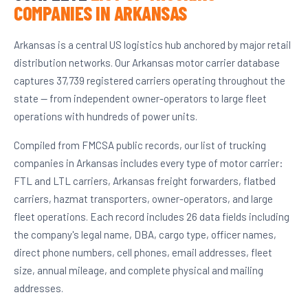
COMPANIES IN ARKANSAS
Arkansas is a central US logistics hub anchored by major retail
distribution networks. Our Arkansas motor carrier database
captures 37,739 registered carriers operating throughout the
state — from independent owner-operators to large fleet
operations with hundreds of power units.
Compiled from FMCSA public records, our list of trucking
companies in Arkansas includes every type of motor carrier:
FTL and LTL carriers, Arkansas freight forwarders, flatbed
carriers, hazmat transporters, owner-operators, and large
fleet operations. Each record includes 26 data fields including
the company's legal name, DBA, cargo type, officer names,
direct phone numbers, cell phones, email addresses, fleet
size, annual mileage, and complete physical and mailing
addresses.