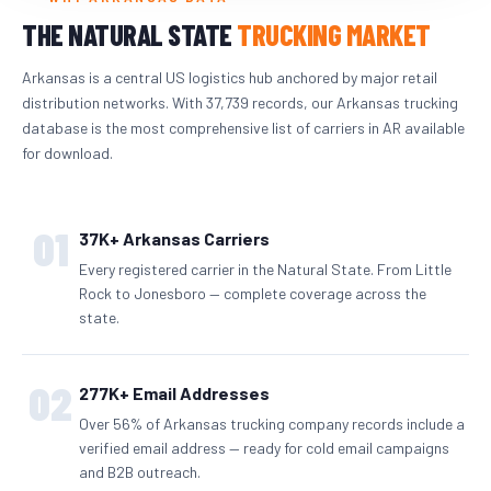
THE NATURAL STATE
TRUCKING MARKET
Arkansas is a central US logistics hub anchored by major retail
distribution networks. With 37,739 records, our Arkansas trucking
database is the most comprehensive list of carriers in AR available
for download.
01
37K+ Arkansas Carriers
Every registered carrier in the Natural State. From Little
Rock to Jonesboro — complete coverage across the
state.
02
277K+ Email Addresses
Over 56% of Arkansas trucking company records include a
verified email address — ready for cold email campaigns
and B2B outreach.