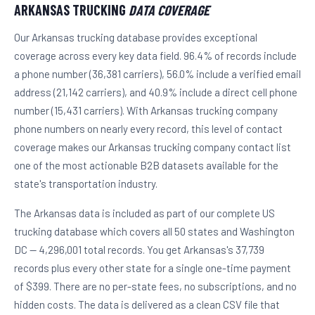
ARKANSAS TRUCKING
DATA COVERAGE
Our Arkansas trucking database provides exceptional
coverage across every key data field. 96.4% of records include
a phone number (36,381 carriers), 56.0% include a verified email
address (21,142 carriers), and 40.9% include a direct cell phone
number (15,431 carriers). With Arkansas trucking company
phone numbers on nearly every record, this level of contact
coverage makes our Arkansas trucking company contact list
one of the most actionable B2B datasets available for the
state's transportation industry.
The Arkansas data is included as part of our complete US
trucking database which covers all 50 states and Washington
DC — 4,296,001 total records. You get Arkansas's 37,739
records plus every other state for a single one-time payment
of $399. There are no per-state fees, no subscriptions, and no
hidden costs. The data is delivered as a clean CSV file that