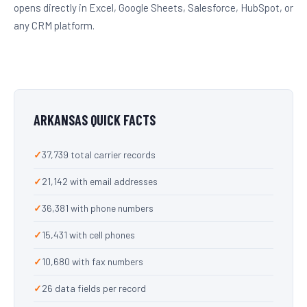
opens directly in Excel, Google Sheets, Salesforce, HubSpot, or
any CRM platform.
ARKANSAS QUICK FACTS
37,739 total carrier records
21,142 with email addresses
36,381 with phone numbers
15,431 with cell phones
10,680 with fax numbers
26 data fields per record