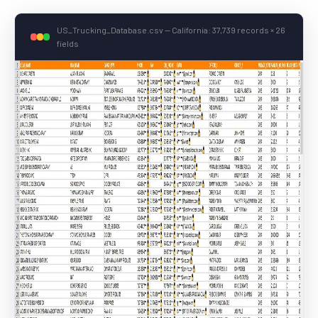
US_Trucking_Database.csv — California: 37,739 records × 26
fields