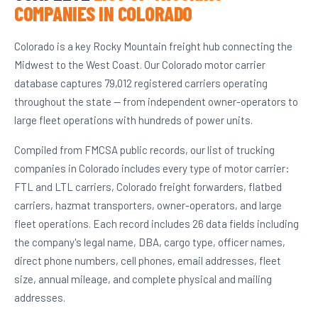
COMPANIES IN COLORADO
Colorado is a key Rocky Mountain freight hub connecting the
Midwest to the West Coast. Our Colorado motor carrier
database captures 79,012 registered carriers operating
throughout the state — from independent owner-operators to
large fleet operations with hundreds of power units.
Compiled from FMCSA public records, our list of trucking
companies in Colorado includes every type of motor carrier:
FTL and LTL carriers, Colorado freight forwarders, flatbed
carriers, hazmat transporters, owner-operators, and large
fleet operations. Each record includes 26 data fields including
the company's legal name, DBA, cargo type, officer names,
direct phone numbers, cell phones, email addresses, fleet
size, annual mileage, and complete physical and mailing
addresses.