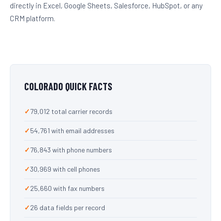
directly in Excel, Google Sheets, Salesforce, HubSpot, or any
CRM platform.
COLORADO QUICK FACTS
79,012 total carrier records
54,761 with email addresses
76,843 with phone numbers
30,969 with cell phones
25,660 with fax numbers
26 data fields per record