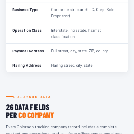
Business Type
Corporate structure (LLC, Corp, Sole
Proprietor)
Operation Class
Interstate, intrastate, hazmat
classification
Physical Address
Full street, city, state, ZIP, county
Mailing Address
Mailing street, city, state
COLORADO DATA
26 DATA FIELDS
PER
CO COMPANY
Every Colorado trucking company record includes a complete
contact and operational profile — from officer names and direct