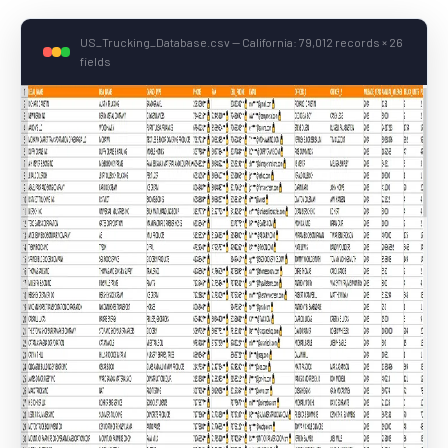
US_Trucking_Database.csv — California: 79,012 records × 26
fields