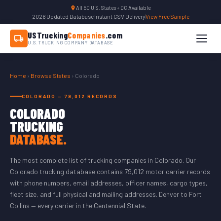
All 50 U.S. States + DC Available
2026 Updated Database
|
Instant CSV Delivery
|
View Free Sample
USTrucking
Companies
.com
U.S. TRUCKING COMPANY DATABASE
Home
›
Browse States
› Colorado
COLORADO — 79,012 RECORDS
COLORADO
TRUCKING
DATABASE.
The most complete list of trucking companies in Colorado. Our
Colorado trucking database contains 79,012 motor carrier records
with phone numbers, email addresses, officer names, cargo types,
fleet size, and full physical and mailing addresses. Denver to Fort
Collins — every carrier in the Centennial State.