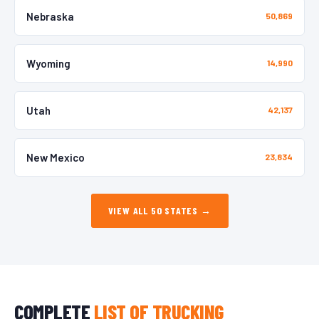
Nebraska
50,869
Wyoming
14,990
Utah
42,137
New Mexico
23,834
VIEW ALL 50 STATES →
COMPLETE
LIST OF TRUCKING