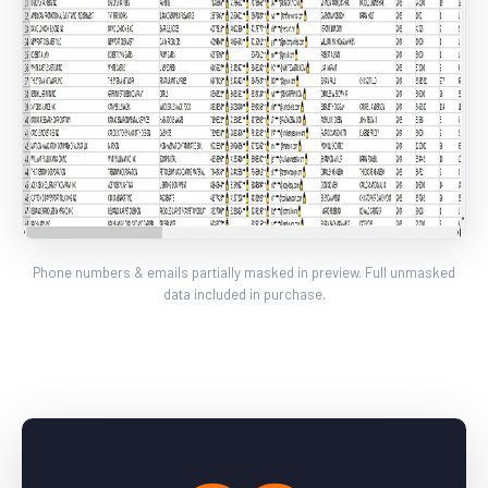
Phone numbers & emails partially masked in preview. Full unmasked
data included in purchase.