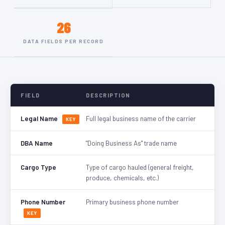
26
DATA FIELDS PER RECORD
FIELD
DESCRIPTION
Legal Name
Full legal business name of the carrier
KEY
DBA Name
"Doing Business As" trade name
Cargo Type
Type of cargo hauled (general freight,
produce, chemicals, etc.)
Phone Number
Primary business phone number
KEY