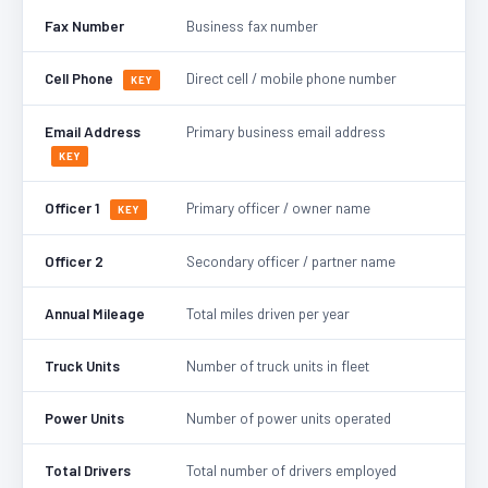
Fax Number
Business fax number
Cell Phone
Direct cell / mobile phone number
KEY
Email Address
Primary business email address
KEY
Officer 1
Primary officer / owner name
KEY
Officer 2
Secondary officer / partner name
Annual Mileage
Total miles driven per year
Truck Units
Number of truck units in fleet
Power Units
Number of power units operated
Total Drivers
Total number of drivers employed