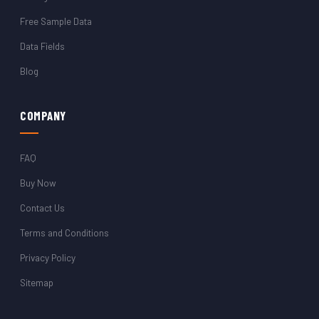
Free Sample Data
Data Fields
Blog
COMPANY
FAQ
Buy Now
Contact Us
Terms and Conditions
Privacy Policy
Sitemap