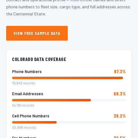
phone numbers to fleet size, cargo type, and full addresses across
the Centennial State.
VIEW FREE SAMPLE DATA
COLORADO DATA COVERAGE
97.3%
Phone Numbers
76,843 records
69.3%
Email Addresses
54,761 records
39.2%
Cell Phone Numbers
30,969 records
32.5%
Fax Numbers