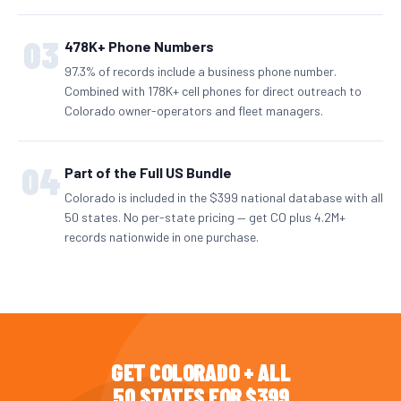
03
478K+ Phone Numbers
97.3% of records include a business phone number.
Combined with 178K+ cell phones for direct outreach to
Colorado owner-operators and fleet managers.
04
Part of the Full US Bundle
Colorado is included in the $399 national database with all
50 states. No per-state pricing — get CO plus 4.2M+
records nationwide in one purchase.
GET COLORADO + ALL
50 STATES FOR $399