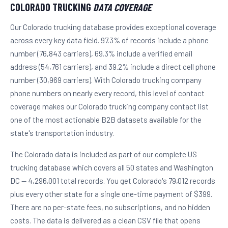
COLORADO TRUCKING
DATA COVERAGE
Our Colorado trucking database provides exceptional coverage
across every key data field. 97.3% of records include a phone
number (76,843 carriers), 69.3% include a verified email
address (54,761 carriers), and 39.2% include a direct cell phone
number (30,969 carriers). With Colorado trucking company
phone numbers on nearly every record, this level of contact
coverage makes our Colorado trucking company contact list
one of the most actionable B2B datasets available for the
state's transportation industry.
The Colorado data is included as part of our complete US
trucking database which covers all 50 states and Washington
DC — 4,296,001 total records. You get Colorado's 79,012 records
plus every other state for a single one-time payment of $399.
There are no per-state fees, no subscriptions, and no hidden
costs. The data is delivered as a clean CSV file that opens