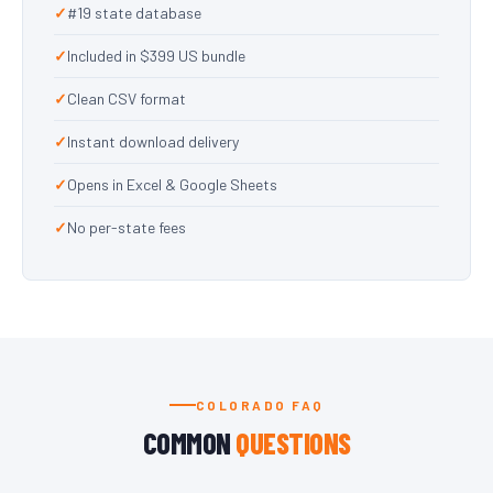
#19 state database
Included in $399 US bundle
Clean CSV format
Instant download delivery
Opens in Excel & Google Sheets
No per-state fees
COLORADO FAQ
COMMON
QUESTIONS