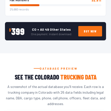
25,660 records
399
CO + All 49 Other States
$
BUY NOW
One payment. Instant download.
DATABASE PREVIEW
SEE THE COLORADO
TRUCKING DATA
A screenshot of the actual database you'll receive. Each row is a
trucking company in Colorado with 26 data fields including legal
name, DBA, cargo type, phone, cell phone, officers, fleet data, and
addresses.