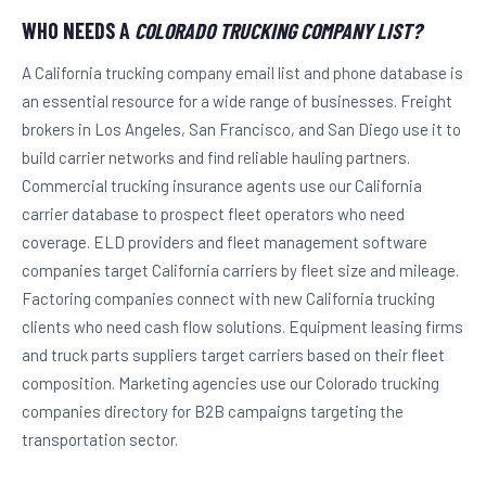
WHO NEEDS A
COLORADO TRUCKING COMPANY LIST?
A California trucking company email list and phone database is
an essential resource for a wide range of businesses. Freight
brokers in Los Angeles, San Francisco, and San Diego use it to
build carrier networks and find reliable hauling partners.
Commercial trucking insurance agents use our California
carrier database to prospect fleet operators who need
coverage. ELD providers and fleet management software
companies target California carriers by fleet size and mileage.
Factoring companies connect with new California trucking
clients who need cash flow solutions. Equipment leasing firms
and truck parts suppliers target carriers based on their fleet
composition. Marketing agencies use our Colorado trucking
companies directory for B2B campaigns targeting the
transportation sector.