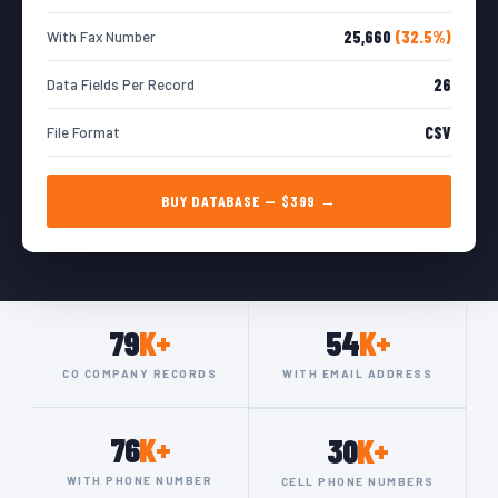
25,660
(32.5%)
With Fax Number
26
Data Fields Per Record
CSV
File Format
BUY DATABASE — $399 →
79
K+
54
K+
CO COMPANY RECORDS
WITH EMAIL ADDRESS
76
K+
30
K+
WITH PHONE NUMBER
CELL PHONE NUMBERS