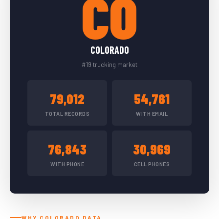
CO
COLORADO
#19 trucking market
79,012
54,761
TOTAL RECORDS
WITH EMAIL
76,843
30,969
WITH PHONE
CELL PHONES
WHY COLORADO DATA