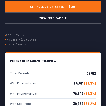
GET FULL US DATABASE — $399
VIEW FREE SAMPLE
26 Data Fields
Included in $399 Bundle
Instant Download
COLORADO DATABASE OVERVIEW
79,012
Total Records
54,761
(69.3%)
With Email Address
76,843
(97.3%)
With Phone Number
30,969
(39.2%)
With Cell Phone