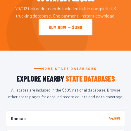
79,012 Colorado records included in the complete US
trucking database. One payment, instant download.
BUY NOW — $399
MORE STATE DATABASES
EXPLORE NEARBY
STATE DATABASES
All states are included in the $399 national database. Browse
other state pages for detailed record counts and data coverage.
Kansas
44,995