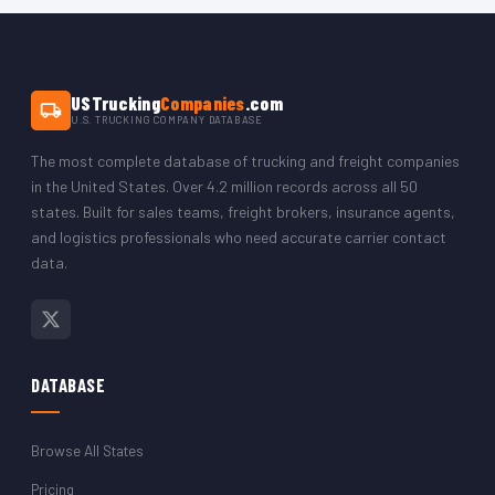
The CSV opens in Microsoft Excel, Google Sheets, LibreOffice,
or any CRM platform. You can filter by state to isolate just the
Colorado trucking company records.
USTrucking
Companies
.com
U.S. TRUCKING COMPANY DATABASE
The most complete database of trucking and freight companies
in the United States. Over 4.2 million records across all 50
states. Built for sales teams, freight brokers, insurance agents,
and logistics professionals who need accurate carrier contact
data.
DATABASE
Browse All States
Pricing