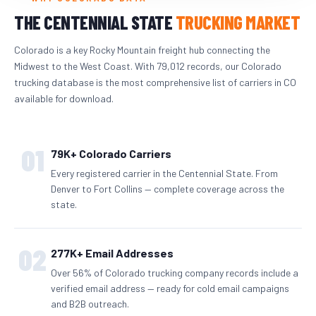
THE CENTENNIAL STATE
TRUCKING MARKET
Colorado is a key Rocky Mountain freight hub connecting the
Midwest to the West Coast. With 79,012 records, our Colorado
trucking database is the most comprehensive list of carriers in CO
available for download.
01
79K+ Colorado Carriers
Every registered carrier in the Centennial State. From
Denver to Fort Collins — complete coverage across the
state.
02
277K+ Email Addresses
Over 56% of Colorado trucking company records include a
verified email address — ready for cold email campaigns
and B2B outreach.