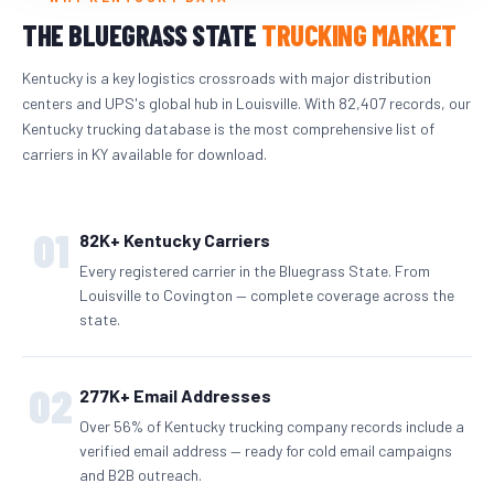
THE BLUEGRASS STATE
TRUCKING MARKET
Kentucky is a key logistics crossroads with major distribution
centers and UPS's global hub in Louisville. With 82,407 records, our
Kentucky trucking database is the most comprehensive list of
carriers in KY available for download.
01
82K+ Kentucky Carriers
Every registered carrier in the Bluegrass State. From
Louisville to Covington — complete coverage across the
state.
02
277K+ Email Addresses
Over 56% of Kentucky trucking company records include a
verified email address — ready for cold email campaigns
and B2B outreach.