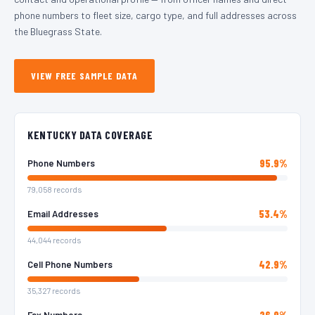
phone numbers to fleet size, cargo type, and full addresses across
the Bluegrass State.
VIEW FREE SAMPLE DATA
KENTUCKY DATA COVERAGE
95.9%
Phone Numbers
79,058 records
53.4%
Email Addresses
44,044 records
42.9%
Cell Phone Numbers
35,327 records
26.9%
Fax Numbers