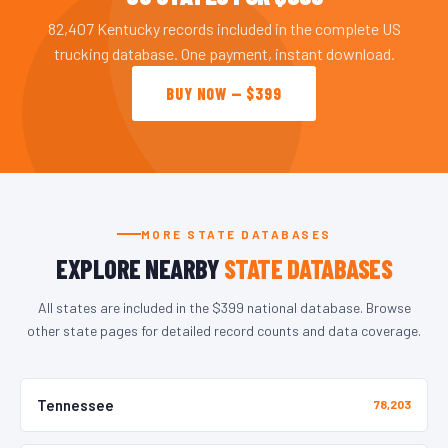
82,407 Kentucky records included in the complete US
trucking database. One payment, instant download.
BUY NOW — $399
MORE STATE DATABASES
EXPLORE NEARBY
STATE DATABASES
All states are included in the $399 national database. Browse
other state pages for detailed record counts and data coverage.
Tennessee
78,203