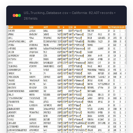
US_Trucking_Database.csv — California: 82,407 records ×
26 fields