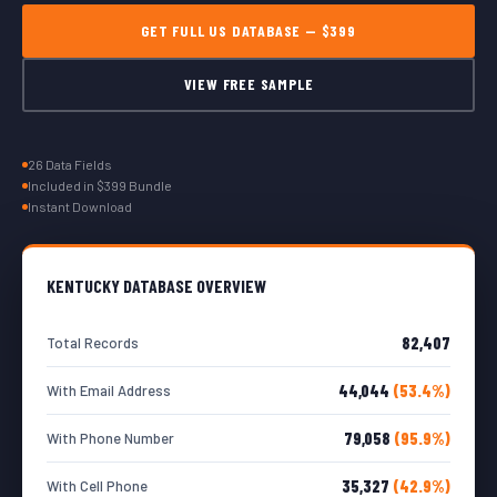
GET FULL US DATABASE — $399
VIEW FREE SAMPLE
26 Data Fields
Included in $399 Bundle
Instant Download
KENTUCKY DATABASE OVERVIEW
82,407
Total Records
44,044
(53.4%)
With Email Address
79,058
(95.9%)
With Phone Number
35,327
(42.9%)
With Cell Phone