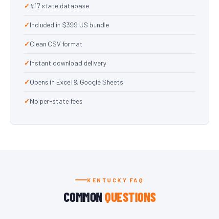
#17 state database
Included in $399 US bundle
Clean CSV format
Instant download delivery
Opens in Excel & Google Sheets
No per-state fees
KENTUCKY FAQ
COMMON
QUESTIONS