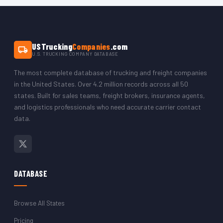
The CSV opens in Microsoft Excel, Google Sheets, LibreOffice,
or any CRM platform. You can filter by state to isolate just the
Kentucky trucking company records.
USTrucking
Companies
.com
U.S. TRUCKING COMPANY DATABASE
The most complete database of trucking and freight companies
in the United States. Over 4.2 million records across all 50
states. Built for sales teams, freight brokers, insurance agents,
and logistics professionals who need accurate carrier contact
data.
DATABASE
Browse All States
Pricing