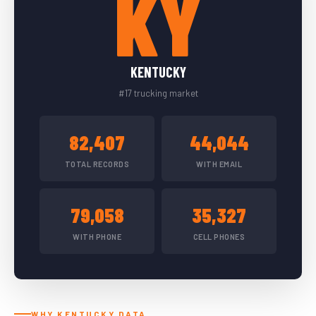
KY
KENTUCKY
#17 trucking market
82,407
44,044
TOTAL RECORDS
WITH EMAIL
79,058
35,327
WITH PHONE
CELL PHONES
WHY KENTUCKY DATA