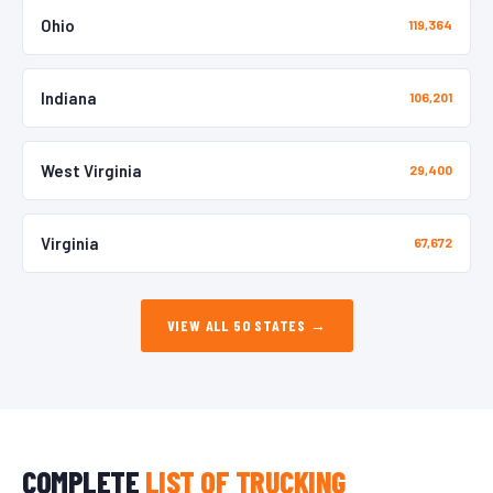
Ohio
119,364
Indiana
106,201
West Virginia
29,400
Virginia
67,672
VIEW ALL 50 STATES →
COMPLETE
LIST OF TRUCKING