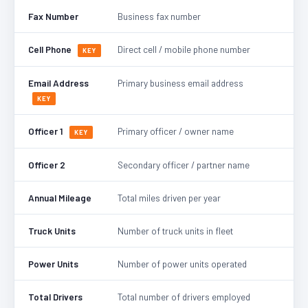
Fax Number
Business fax number
Cell Phone
Direct cell / mobile phone number
KEY
Email Address
Primary business email address
KEY
Officer 1
Primary officer / owner name
KEY
Officer 2
Secondary officer / partner name
Annual Mileage
Total miles driven per year
Truck Units
Number of truck units in fleet
Power Units
Number of power units operated
Total Drivers
Total number of drivers employed