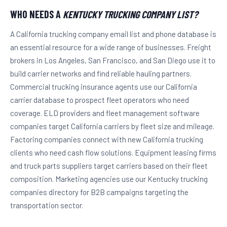
WHO NEEDS A
KENTUCKY TRUCKING COMPANY LIST?
A California trucking company email list and phone database is
an essential resource for a wide range of businesses. Freight
brokers in Los Angeles, San Francisco, and San Diego use it to
build carrier networks and find reliable hauling partners.
Commercial trucking insurance agents use our California
carrier database to prospect fleet operators who need
coverage. ELD providers and fleet management software
companies target California carriers by fleet size and mileage.
Factoring companies connect with new California trucking
clients who need cash flow solutions. Equipment leasing firms
and truck parts suppliers target carriers based on their fleet
composition. Marketing agencies use our Kentucky trucking
companies directory for B2B campaigns targeting the
transportation sector.