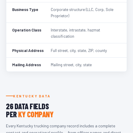
Business Type
Corporate structure (LLC, Corp, Sole
Proprietor)
Operation Class
Interstate, intrastate, hazmat
classification
Physical Address
Full street, city, state, ZIP, county
Mailing Address
Mailing street, city, state
KENTUCKY DATA
26 DATA FIELDS
PER
KY COMPANY
Every Kentucky trucking company record includes a complete
contact and operational profile — from officer names and direct