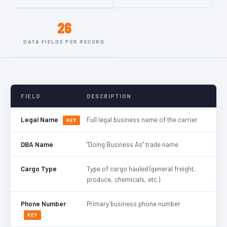
26
DATA FIELDS PER RECORD
FIELD
DESCRIPTION
Legal Name
Full legal business name of the carrier
KEY
DBA Name
"Doing Business As" trade name
Cargo Type
Type of cargo hauled (general freight,
produce, chemicals, etc.)
Phone Number
Primary business phone number
KEY