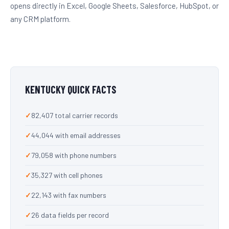
opens directly in Excel, Google Sheets, Salesforce, HubSpot, or
any CRM platform.
KENTUCKY QUICK FACTS
82,407 total carrier records
44,044 with email addresses
79,058 with phone numbers
35,327 with cell phones
22,143 with fax numbers
26 data fields per record