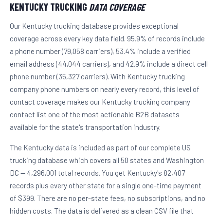
KENTUCKY TRUCKING
DATA COVERAGE
Our Kentucky trucking database provides exceptional
coverage across every key data field. 95.9% of records include
a phone number (79,058 carriers), 53.4% include a verified
email address (44,044 carriers), and 42.9% include a direct cell
phone number (35,327 carriers). With Kentucky trucking
company phone numbers on nearly every record, this level of
contact coverage makes our Kentucky trucking company
contact list one of the most actionable B2B datasets
available for the state's transportation industry.
The Kentucky data is included as part of our complete US
trucking database which covers all 50 states and Washington
DC — 4,296,001 total records. You get Kentucky's 82,407
records plus every other state for a single one-time payment
of $399. There are no per-state fees, no subscriptions, and no
hidden costs. The data is delivered as a clean CSV file that