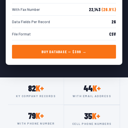
22,143
(26.9%)
With Fax Number
26
Data Fields Per Record
CSV
File Format
BUY DATABASE — $399 →
82
K+
44
K+
KY COMPANY RECORDS
WITH EMAIL ADDRESS
79
K+
35
K+
WITH PHONE NUMBER
CELL PHONE NUMBERS