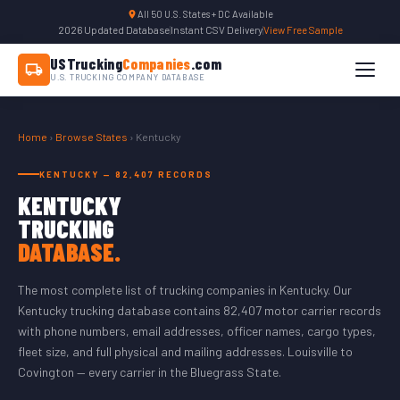
All 50 U.S. States + DC Available
2026 Updated Database
|
Instant CSV Delivery
|
View Free Sample
USTrucking
Companies
.com
U.S. TRUCKING COMPANY DATABASE
Home
›
Browse States
› Kentucky
KENTUCKY — 82,407 RECORDS
KENTUCKY
TRUCKING
DATABASE.
The most complete list of trucking companies in Kentucky. Our
Kentucky trucking database contains 82,407 motor carrier records
with phone numbers, email addresses, officer names, cargo types,
fleet size, and full physical and mailing addresses. Louisville to
Covington — every carrier in the Bluegrass State.