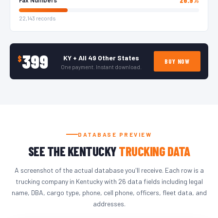
22,143 records
399
KY + All 49 Other States
$
BUY NOW
One payment. Instant download.
DATABASE PREVIEW
SEE THE KENTUCKY
TRUCKING DATA
A screenshot of the actual database you'll receive. Each row is a
trucking company in Kentucky with 26 data fields including legal
name, DBA, cargo type, phone, cell phone, officers, fleet data, and
addresses.