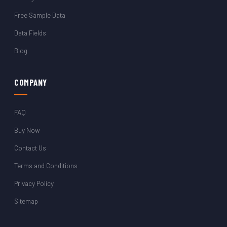
Free Sample Data
Data Fields
Blog
COMPANY
FAQ
Buy Now
Contact Us
Terms and Conditions
Privacy Policy
Sitemap