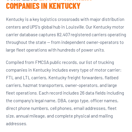
COMPANIES IN KENTUCKY
Kentucky is a key logistics crossroads with major distribution
centers and UPS's global hub in Louisville. Our Kentucky motor
carrier database captures 82,407 registered carriers operating
throughout the state — from independent owner-operators to
large fleet operations with hundreds of power units.
Compiled from FMCSA public records, our list of trucking
companies in Kentucky includes every type of motor carrier:
FTL and LTL carriers, Kentucky freight forwarders, flatbed
carriers, hazmat transporters, owner-operators, and large
fleet operations. Each record includes 26 data fields including
the company's legal name, DBA, cargo type, officer names,
direct phone numbers, cell phones, email addresses, fleet
size, annual mileage, and complete physical and mailing
addresses.