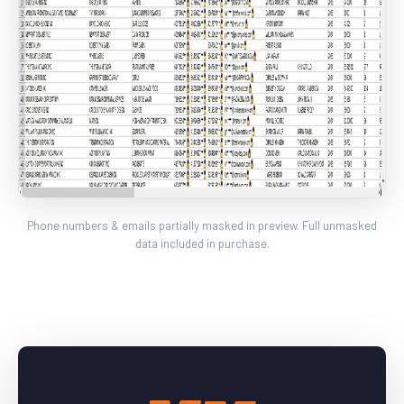
Phone numbers & emails partially masked in preview. Full unmasked
data included in purchase.