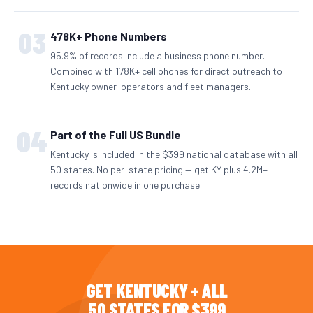
03
478K+ Phone Numbers
95.9% of records include a business phone number.
Combined with 178K+ cell phones for direct outreach to
Kentucky owner-operators and fleet managers.
04
Part of the Full US Bundle
Kentucky is included in the $399 national database with all
50 states. No per-state pricing — get KY plus 4.2M+
records nationwide in one purchase.
GET KENTUCKY + ALL
50 STATES FOR $399