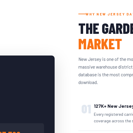
WHY NEW JERSEY DA
THE GARD
MARKET
New Jersey is one of the mo
massive warehouse districts
database is the most compreh
download.
01
127K+ New Jersey
Every registered carr
coverage across the 