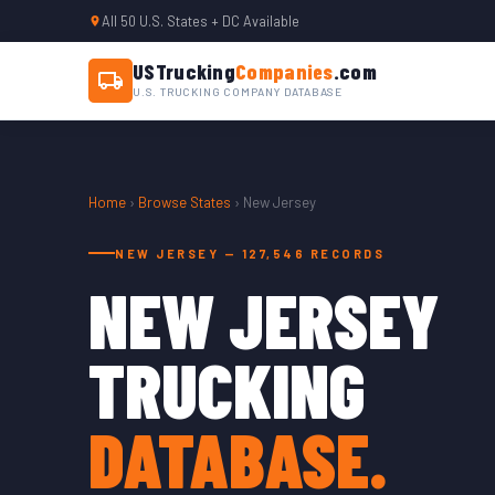
All 50 U.S. States + DC Available
USTrucking
Companies
.com
U.S. TRUCKING COMPANY DATABASE
Home
›
Browse States
› New Jersey
NEW JERSEY — 127,546 RECORDS
NEW JERSEY
TRUCKING
DATABASE.