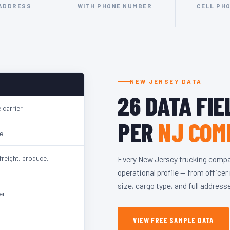
 ADDRESS
WITH PHONE NUMBER
CELL PH
NEW JERSEY DATA
26 DATA FIE
 carrier
PER
NJ COM
e
freight, produce,
Every New Jersey trucking compa
operational profile — from office
size, cargo type, and full addres
er
VIEW FREE SAMPLE DATA