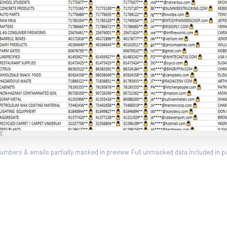
umbers & emails partially masked in preview. Full unmasked data included in p