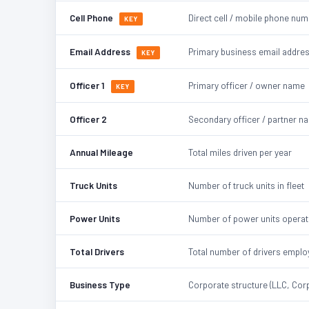
Cell Phone
Direct cell / mobile phone nu
KEY
Email Address
Primary business email addre
KEY
Officer 1
Primary officer / owner name
KEY
Officer 2
Secondary officer / partner n
Annual Mileage
Total miles driven per year
Truck Units
Number of truck units in fleet
Power Units
Number of power units opera
Total Drivers
Total number of drivers emplo
Business Type
Corporate structure (LLC, Corp