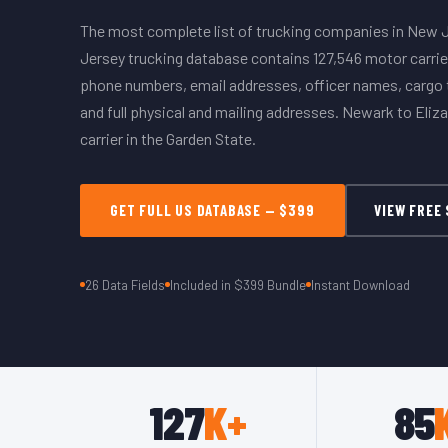
The most complete list of trucking companies in New 
Jersey trucking database contains 127,546 motor carrie
phone numbers, email addresses, officer names, cargo t
and full physical and mailing addresses. Newark to Eliz
carrier in the Garden State.
GET FULL US DATABASE — $399
VIEW FREE
26 Data Fields
Included in $399 Bundle
Instant Download
127
K+
85