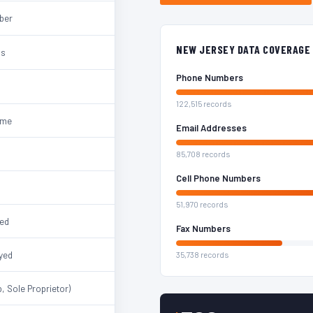
mber
NEW JERSEY DATA COVERAGE
ss
Phone Numbers
122,515 records
ame
Email Addresses
85,708 records
Cell Phone Numbers
51,970 records
ted
Fax Numbers
yed
35,738 records
, Sole Proprietor)