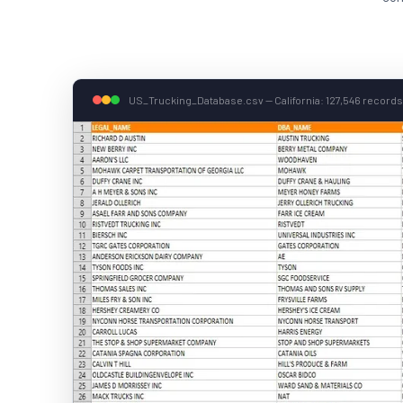
US_Trucking_Database.csv — California: 127,546 records 