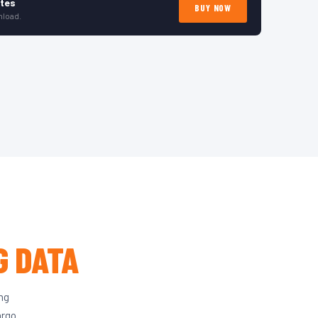
ates
BUY NOW
nload.
G DATA
ing
argo