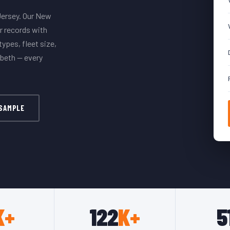
Jersey. Our New
r records with
ypes, fleet size,
abeth — every
 SAMPLE
K+
122
K+
5