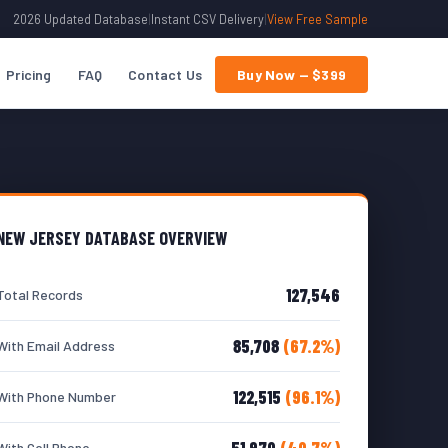
2026 Updated Database
|
Instant CSV Delivery
|
View Free Sample
Pricing
FAQ
Contact Us
Buy Now — $399
NEW JERSEY DATABASE OVERVIEW
127,546
Total Records
85,708
(67.2%)
With Email Address
122,515
(96.1%)
With Phone Number
51,970
(40.7%)
With Cell Phone