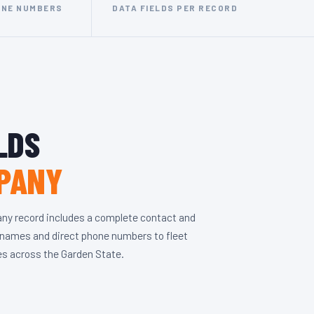
ONE NUMBERS
DATA FIELDS PER RECORD
LDS
PANY
ny record includes a complete contact and
r names and direct phone numbers to fleet
ses across the Garden State.