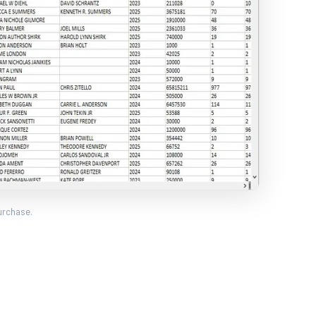
urchase.