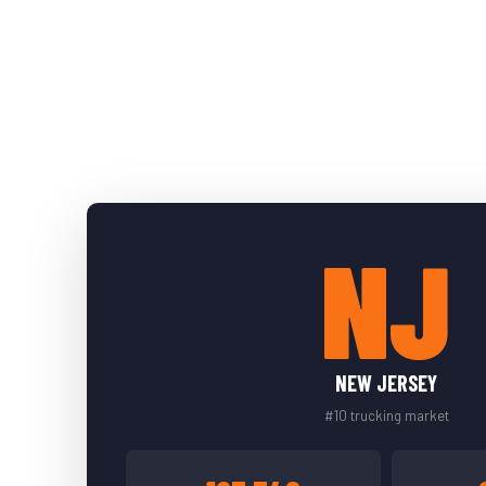
NJ
NEW JERSEY
#10 trucking market