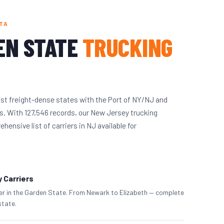
TA
EN STATE
TRUCKING
st freight-dense states with the Port of NY/NJ and
. With 127,546 records, our New Jersey trucking
ensive list of carriers in NJ available for
 Carriers
ier in the Garden State. From Newark to Elizabeth — complete
state.