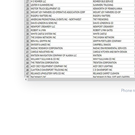
Phone n