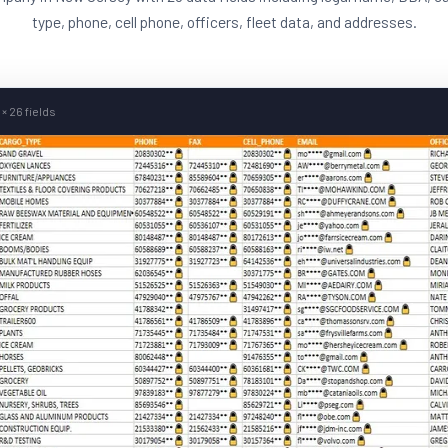
type, phone, cell phone, officers, fleet data, and addresses.
× 26 fields