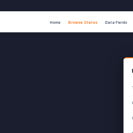
Home
Browse States
Data Fields