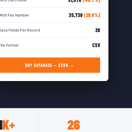
35,738
(28.0%)
With Fax Number
26
Data Fields Per Record
CSV
File Format
BUY DATABASE — $399 →
1
K+
26