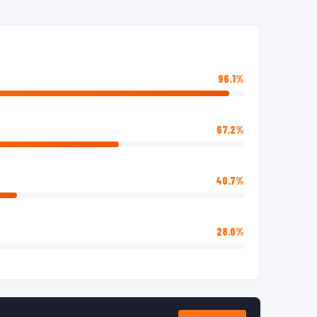
96.1%
67.2%
40.7%
28.0%