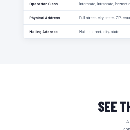
Operation Class
Interstate, intrastate, hazmat 
Physical Address
Full street, city, state, ZIP, cou
Mailing Address
Mailing street, city, state
SEE T
A 
com