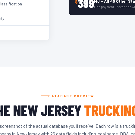
399
NJ + All 49 Other St
$
classification
One payment. Instant dow
nty
DATABASE PREVIEW
HE NEW JERSEY
TRUCKIN
screenshot of the actual database you'll receive. Each row is a truck
pany in New Jersey with 26 data fields including legal name, DBA, c