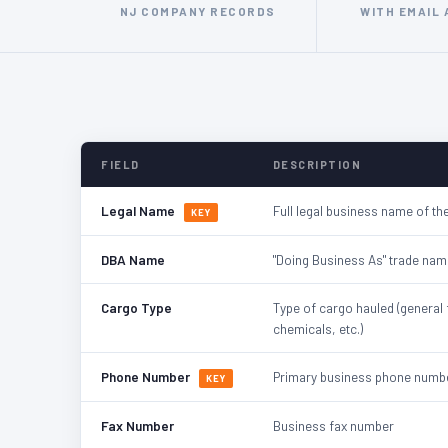
NJ COMPANY RECORDS
WITH EMAIL
FIELD
DESCRIPTION
Legal Name
Full legal business name of the
KEY
DBA Name
"Doing Business As" trade nam
Cargo Type
Type of cargo hauled (general 
chemicals, etc.)
Phone Number
Primary business phone numb
KEY
Fax Number
Business fax number