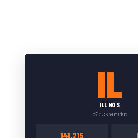
IL
ILLINOIS
#7 trucking market
141,215