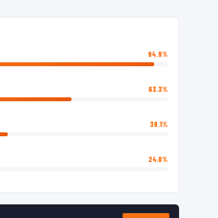
94.9%
63.3%
39.1%
24.0%