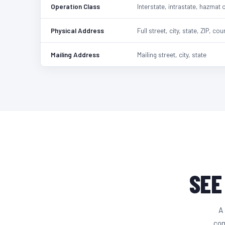
Operation Class
Interstate, intrastate, hazmat 
Physical Address
Full street, city, state, ZIP, cou
Mailing Address
Mailing street, city, state
SEE
A 
com