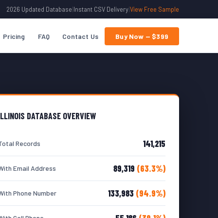
2026 Updated Database
|
Instant CSV Delivery
|
View Free Sample
Pricing
FAQ
Contact Us
Buy Now — $399
ILLINOIS DATABASE OVERVIEW
141,215
Total Records
89,319
(63.3%)
With Email Address
133,983
(94.9%)
With Phone Number
55,186
(39.1%)
With Cell Phone