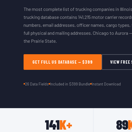
The most complete list of trucking companies in Illinois.
trucking database contains 141,215 motor carrier recor
numbers, email addresses, officer names, cargo types, f
full physical and mailing addresses. Chicago to Aurora — 
the Prairie State.
GET FULL US DATABASE — $399
VIEW FREE
26 Data Fields
Included in $399 Bundle
Instant Download
141
K+
89