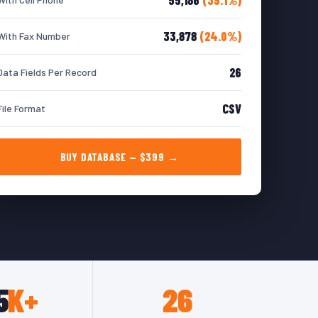
33,878
(24.0%)
With Fax Number
26
Data Fields Per Record
CSV
File Format
BUY DATABASE — $399 →
5
K+
26