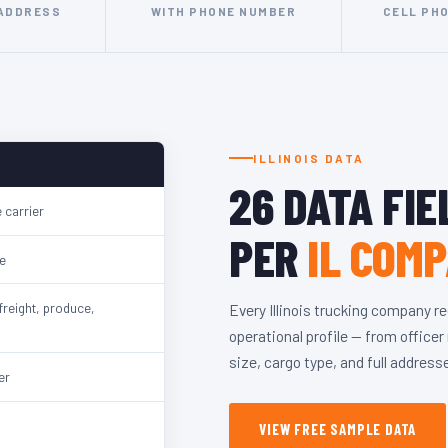
 ADDRESS
WITH PHONE NUMBER
CELL PH
ILLINOIS DATA
26 DATA FIE
 carrier
PER
IL COM
e
freight, produce,
Every Illinois trucking company r
operational profile — from office
size, cargo type, and full address
er
VIEW FREE SAMPLE DATA