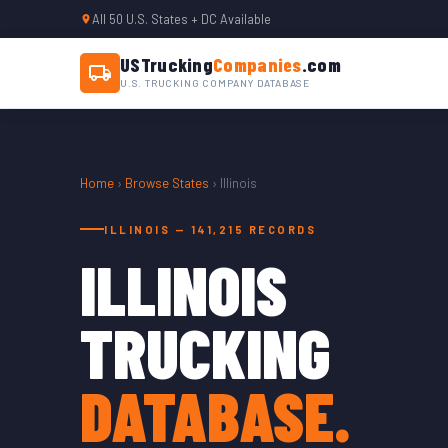
All 50 U.S. States + DC Available
USTrucking
Companies
.com
U.S. TRUCKING COMPANY DATABASE
Home
›
Browse States
› Illinois
ILLINOIS — 141,215 RECORDS
ILLINOIS
TRUCKING
DATABASE.