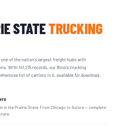
IE STATE
TRUCKING
 one of the nation's largest freight hubs with
s. With 141,215 records, our Illinois trucking
ensive list of carriers in IL available for download.
iers
ier in the Prairie State. From Chicago to Aurora — complete
state.