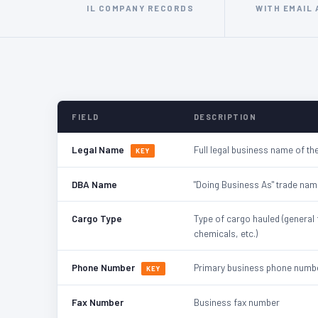
IL COMPANY RECORDS
WITH EMAIL
FIELD
DESCRIPTION
Legal Name
Full legal business name of the
KEY
DBA Name
"Doing Business As" trade nam
Cargo Type
Type of cargo hauled (general 
chemicals, etc.)
Phone Number
Primary business phone numb
KEY
Fax Number
Business fax number