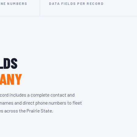
ONE NUMBERS
DATA FIELDS PER RECORD
LDS
PANY
ecord includes a complete contact and
r names and direct phone numbers to fleet
es across the Prairie State.