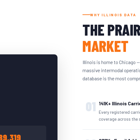
WHY ILLINOIS DATA
THE PRAIR
MARKET
Illinois is home to Chicago —
massive intermodal operation
database is the most compreh
01
141K+ Illinois Carr
Every registered carr
coverage across the 
89,319