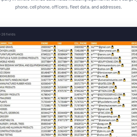
phone, cell phone, officers, fleet data, and addresses.
 26 fields