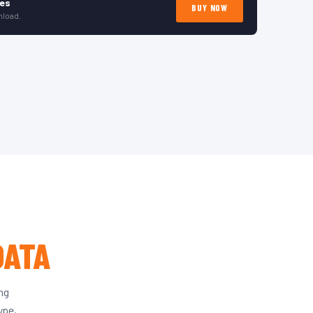
tes
BUY NOW
nload.
DATA
ing
ype,