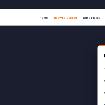
Home
Browse States
Data Fields