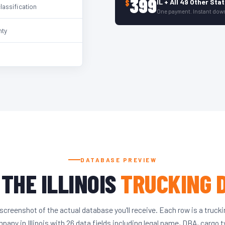
399
IL + All 49 Other Sta
$
classification
One payment. Instant dow
nty
DATABASE PREVIEW
 THE ILLINOIS
TRUCKING 
screenshot of the actual database you'll receive. Each row is a truck
pany in Illinois with 26 data fields including legal name, DBA, cargo t