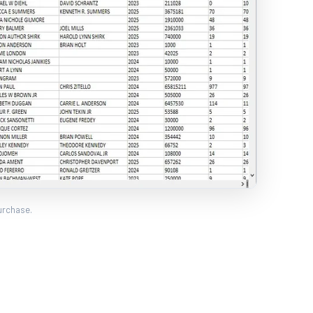
urchase.