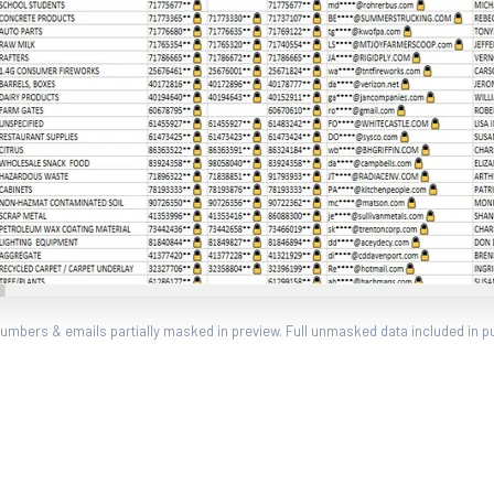
umbers & emails partially masked in preview. Full unmasked data included in p