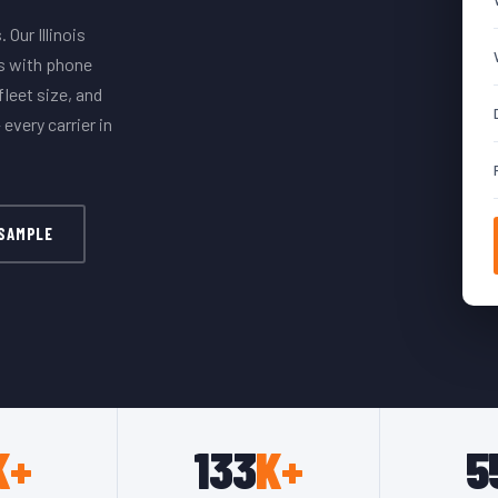
 Our Illinois
ds with phone
leet size, and
every carrier in
 SAMPLE
K+
133
K+
5