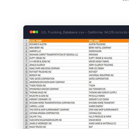
US_Trucking_Database.csv — California: 141,215 records ×