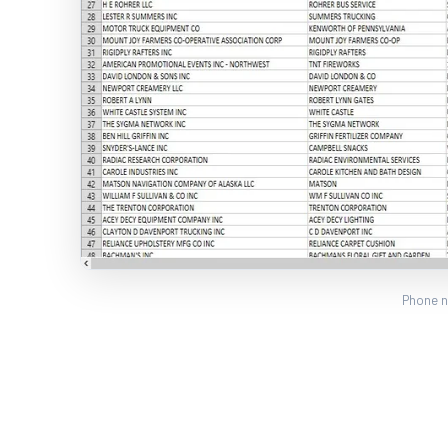
Phone n