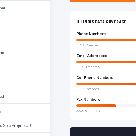
mber
ILLINOIS DATA COVERAGE
ss
Phone Numbers
133,983 records
ame
Email Addresses
89,319 records
Cell Phone Numbers
55,186 records
ted
Fax Numbers
yed
33,878 records
, Sole Proprietor)