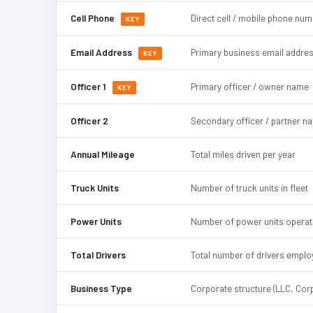
Cell Phone
Direct cell / mobile phone nu
KEY
Email Address
Primary business email addre
KEY
Officer 1
Primary officer / owner name
KEY
Officer 2
Secondary officer / partner n
Annual Mileage
Total miles driven per year
Truck Units
Number of truck units in fleet
Power Units
Number of power units opera
Total Drivers
Total number of drivers emplo
Business Type
Corporate structure (LLC, Corp