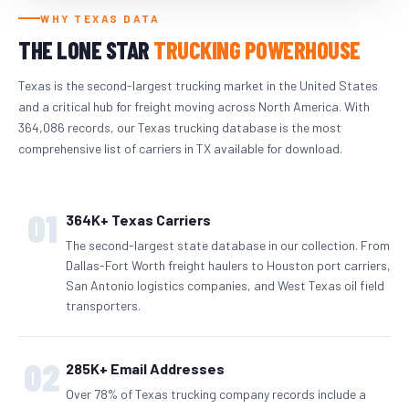
WHY TEXAS DATA
THE LONE STAR
TRUCKING POWERHOUSE
Texas is the second-largest trucking market in the United States
and a critical hub for freight moving across North America. With
364,086 records, our Texas trucking database is the most
comprehensive list of carriers in TX available for download.
01
364K+ Texas Carriers
The second-largest state database in our collection. From
Dallas-Fort Worth freight haulers to Houston port carriers,
San Antonio logistics companies, and West Texas oil field
transporters.
02
285K+ Email Addresses
Over 78% of Texas trucking company records include a