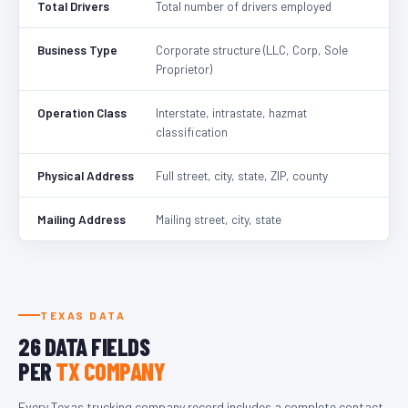
Total Drivers
Total number of drivers employed
Business Type
Corporate structure (LLC, Corp, Sole
Proprietor)
Operation Class
Interstate, intrastate, hazmat
classification
Physical Address
Full street, city, state, ZIP, county
Mailing Address
Mailing street, city, state
TEXAS DATA
26 DATA FIELDS
PER
TX COMPANY
Every Texas trucking company record includes a complete contact