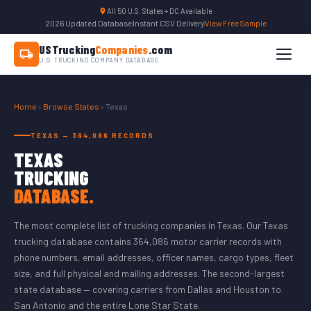
All 50 U.S. States + DC Available
2026 Updated Database
|
Instant CSV Delivery
|
View Free Sample
USTrucking
Companies
.com
U.S. TRUCKING COMPANY DATABASE
Home
›
Browse States
› Texas
TEXAS — 364,086 RECORDS
TEXAS
TRUCKING
DATABASE.
The most complete list of trucking companies in Texas. Our Texas
trucking database contains 364,086 motor carrier records with
phone numbers, email addresses, officer names, cargo types, fleet
size, and full physical and mailing addresses. The second-largest
state database — covering carriers from Dallas and Houston to
San Antonio and the entire Lone Star State.