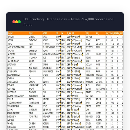
US_Trucking_Database.csv — Texas: 364,086 records × 26
fields