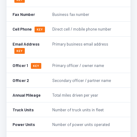
Fax Number
Business fax number
Cell Phone
Direct cell / mobile phone number
KEY
Email Address
Primary business email address
KEY
Officer 1
Primary officer / owner name
KEY
Officer 2
Secondary officer / partner name
Annual Mileage
Total miles driven per year
Truck Units
Number of truck units in fleet
Power Units
Number of power units operated