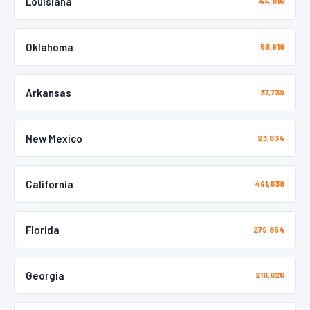
Louisiana
44,816
Oklahoma
56,918
Arkansas
37,739
New Mexico
23,834
California
491,638
Florida
279,854
Georgia
216,626