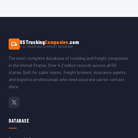
The complete database including all Texas records is delivered
carriers, owner-operators, and large fleet operations. The data
as a CSV file immediately after purchase via PayPal. The CSV
covers carriers in Houston, Dallas, San Antonio, Austin, Fort
opens in Microsoft Excel, Google Sheets, LibreOffice, or any
Worth, El Paso, and every other Texas city.
CRM platform. You can filter by state to isolate just the Texas
trucking company records.
USTrucking
Companies
.com
U.S. TRUCKING COMPANY DATABASE
The most complete database of trucking and freight companies
in the United States. Over 4.2 million records across all 50
states. Built for sales teams, freight brokers, insurance agents,
and logistics professionals who need accurate carrier contact
data.
DATABASE