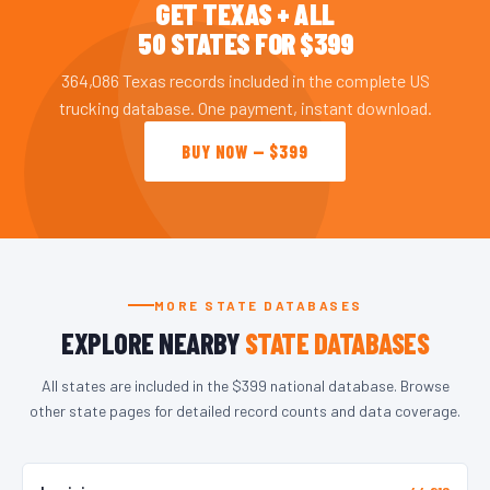
GET TEXAS + ALL
50 STATES FOR $399
364,086 Texas records included in the complete US
trucking database. One payment, instant download.
BUY NOW — $399
MORE STATE DATABASES
EXPLORE NEARBY
STATE DATABASES
All states are included in the $399 national database. Browse
other state pages for detailed record counts and data coverage.