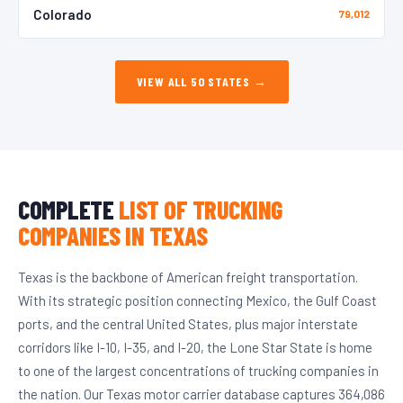
Colorado
79,012
VIEW ALL 50 STATES →
COMPLETE
LIST OF TRUCKING
COMPANIES IN TEXAS
Texas is the backbone of American freight transportation.
With its strategic position connecting Mexico, the Gulf Coast
ports, and the central United States, plus major interstate
corridors like I-10, I-35, and I-20, the Lone Star State is home
to one of the largest concentrations of trucking companies in
the nation. Our Texas motor carrier database captures 364,086