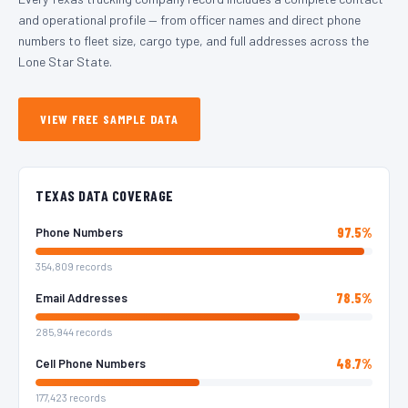
and operational profile — from officer names and direct phone
numbers to fleet size, cargo type, and full addresses across the
Lone Star State.
VIEW FREE SAMPLE DATA
TEXAS DATA COVERAGE
97.5%
Phone Numbers
354,809 records
78.5%
Email Addresses
285,944 records
48.7%
Cell Phone Numbers
177,423 records