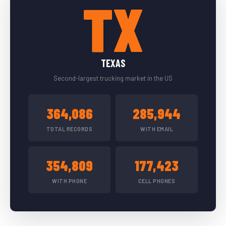
TX
TEXAS
Second-largest trucking market in the US
364,086
285,944
TOTAL RECORDS
WITH EMAIL
354,809
177,423
WITH PHONE
CELL PHONES