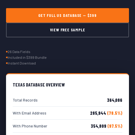
GET FULL US DATABASE — $399
VIEW FREE SAMPLE
26 Data Fields
Included in $399 Bundle
Instant Download
TEXAS DATABASE OVERVIEW
364,086
Total Records
285,944
(78.5%)
With Email Address
354,809
(97.5%)
With Phone Number