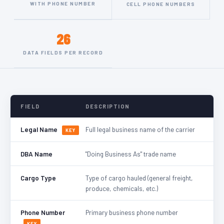
WITH PHONE NUMBER
CELL PHONE NUMBERS
26
DATA FIELDS PER RECORD
FIELD
DESCRIPTION
Legal Name
Full legal business name of the carrier
KEY
DBA Name
"Doing Business As" trade name
Cargo Type
Type of cargo hauled (general freight,
produce, chemicals, etc.)
Phone Number
Primary business phone number
KEY