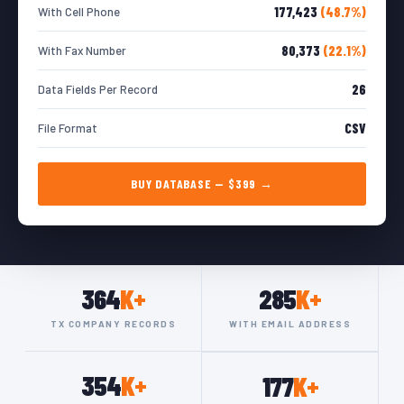
177,423
(48.7%)
With Cell Phone
80,373
(22.1%)
With Fax Number
26
Data Fields Per Record
CSV
File Format
BUY DATABASE — $399 →
364
K+
285
K+
TX COMPANY RECORDS
WITH EMAIL ADDRESS
354
K+
177
K+