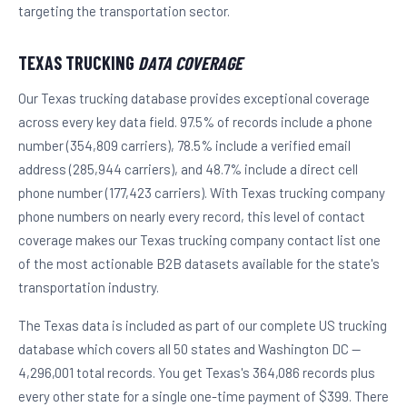
targeting the transportation sector.
TEXAS TRUCKING
DATA COVERAGE
Our Texas trucking database provides exceptional coverage
across every key data field. 97.5% of records include a phone
number (354,809 carriers), 78.5% include a verified email
address (285,944 carriers), and 48.7% include a direct cell
phone number (177,423 carriers). With Texas trucking company
phone numbers on nearly every record, this level of contact
coverage makes our Texas trucking company contact list one
of the most actionable B2B datasets available for the state's
transportation industry.
The Texas data is included as part of our complete US trucking
database which covers all 50 states and Washington DC —
4,296,001 total records. You get Texas's 364,086 records plus
every other state for a single one-time payment of $399. There