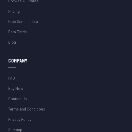
Browse All States
Pricing
Free Sample Data
Data Fields
Blog
COMPANY
FAQ
Buy Now
Contact Us
Terms and Conditions
Privacy Policy
Sitemap