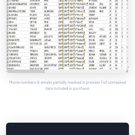
Phone numbers & emails partially masked in preview. Full unmasked
data included in purchase.