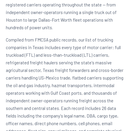
registered carriers operating throughout the state — from
independent owner-operators running a single truck out of
Houston to large Dallas-Fort Worth fleet operations with
hundreds of power units.
Compiled from FMCSA public records, our list of trucking
companies in Texas includes every type of motor carrier: full
truckload (FTL) and less-than-truckload (LTL) carriers,
refrigerated freight haulers serving the state's massive
agricultural sector, Texas freight forwarders and cross-border
carriers handling US-Mexico trade, flatbed carriers supporting
the oil and gas industry, hazmat transporters, intermodal
operators working with Gulf Coast ports, and thousands of
independent owner-operators running freight across the
southern and central states. Each record includes 26 data
fields including the company's legal name, DBA, cargo type,
officer names, direct phone numbers, cell phones, email
addresses, fleet size, annual mileage, and complete physical