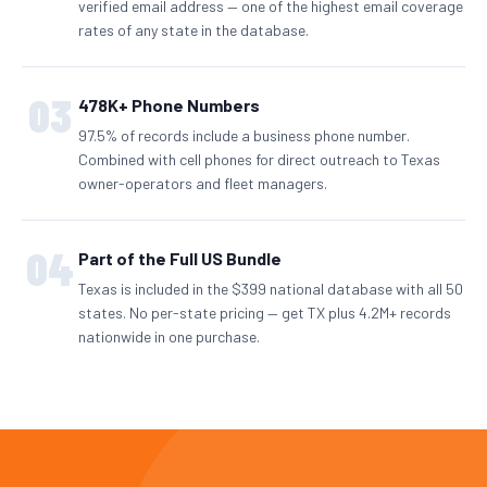
verified email address — one of the highest email coverage
rates of any state in the database.
03
478K+ Phone Numbers
97.5% of records include a business phone number.
Combined with cell phones for direct outreach to Texas
owner-operators and fleet managers.
04
Part of the Full US Bundle
Texas is included in the $399 national database with all 50
states. No per-state pricing — get TX plus 4.2M+ records
nationwide in one purchase.