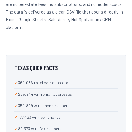
are no per-state fees, no subscriptions, and no hidden costs.
The data is delivered as a clean CSV file that opens directly in
Excel, Google Sheets, Salesforce, HubSpot, or any CRM
platform.
TEXAS QUICK FACTS
364,086 total carrier records
285,944 with email addresses
354,809 with phone numbers
177,423 with cell phones
80,373 with fax numbers