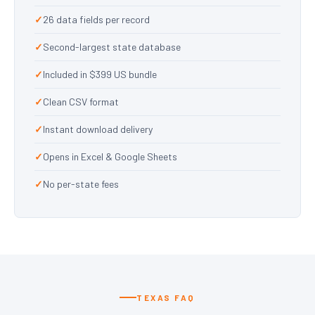
26 data fields per record
Second-largest state database
Included in $399 US bundle
Clean CSV format
Instant download delivery
Opens in Excel & Google Sheets
No per-state fees
TEXAS FAQ