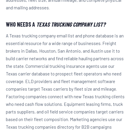
and mailing addresses.
WHO NEEDS A
TEXAS TRUCKING COMPANY LIST?
A Texas trucking company email list and phone database is an
essential resource for a wide range of businesses. Freight
brokers in Dallas, Houston, San Antonio, and Austin use it to
build carrier networks and find reliable hauling partners across
the state. Commercial trucking insurance agents use our
Texas carrier database to prospect fleet operators who need
coverage. ELD providers and fleet management software
companies target Texas carriers by fleet size and mileage.
Factoring companies connect with new Texas trucking clients
who need cash flow solutions. Equipment leasing firms, truck
parts suppliers, and oil field service companies target carriers
based on their fleet composition. Marketing agencies use our
Texas trucking companies directory for B2B campaigns