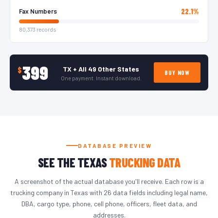
22.1%
Fax Numbers
80,373 records
399
TX + All 49 Other States
$
BUY NOW
One payment. Instant download.
DATABASE PREVIEW
SEE THE TEXAS
TRUCKING DATA
A screenshot of the actual database you'll receive. Each row is a
trucking company in Texas with 26 data fields including legal name,
DBA, cargo type, phone, cell phone, officers, fleet data, and
addresses.