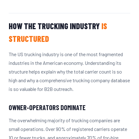
HOW THE TRUCKING INDUSTRY
IS
STRUCTURED
The US trucking industry is one of the most fragmented
industries in the American economy. Understanding its
structure helps explain why the total carrier count is so
high and why a comprehensive trucking company database
is so valuable for B2B outreach.
OWNER-OPERATORS DOMINATE
The overwhelming majority of trucking companies are
small operations. Over 90% of registered carriers operate
10 or fewer trucks, and approximately 70% of for-hire