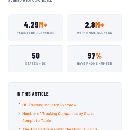
4.29
M+
2.8
M+
REGISTERED CARRIERS
WITH EMAIL ADDRESS
50
97
%
STATES + DC
HAVE PHONE NUMBER
IN THIS ARTICLE
US Trucking Industry Overview
Number of Trucking Companies by State —
Complete Table
The Top 10 States With the Most Trucking