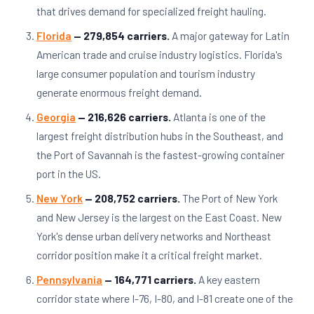
that drives demand for specialized freight hauling.
Florida
— 279,854 carriers.
A major gateway for Latin
American trade and cruise industry logistics. Florida's
large consumer population and tourism industry
generate enormous freight demand.
Georgia
— 216,626 carriers.
Atlanta is one of the
largest freight distribution hubs in the Southeast, and
the Port of Savannah is the fastest-growing container
port in the US.
New York
— 208,752 carriers.
The Port of New York
and New Jersey is the largest on the East Coast. New
York's dense urban delivery networks and Northeast
corridor position make it a critical freight market.
Pennsylvania
— 164,771 carriers.
A key eastern
corridor state where I-76, I-80, and I-81 create one of the