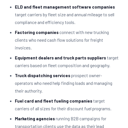
ELD and fleet management software companies
target carriers by fleet size and annual mileage to sell
compliance and efficiency tools.
Factoring companies
connect with new trucking
clients who need cash flow solutions for freight
invoices.
Equipment dealers and truck parts suppliers
target
carriers based on fleet composition and geography.
Truck dispatching services
prospect owner-
operators who need help finding loads and managing
their authority.
Fuel card and fleet fueling companies
target
carriers of all sizes for their discount fuel programs.
Marketing agencies
running B2B campaigns for
transportation clients use the data as their lead