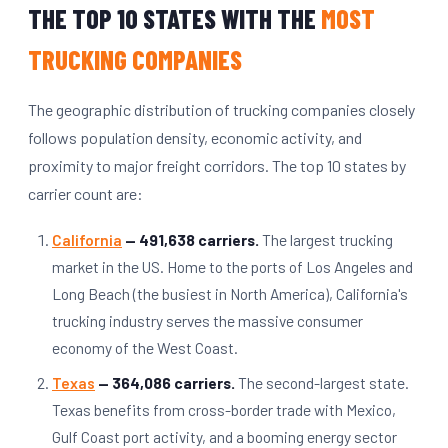
THE TOP 10 STATES WITH THE
MOST
TRUCKING COMPANIES
The geographic distribution of trucking companies closely
follows population density, economic activity, and
proximity to major freight corridors. The top 10 states by
carrier count are:
California
— 491,638 carriers.
The largest trucking
market in the US. Home to the ports of Los Angeles and
Long Beach (the busiest in North America), California's
trucking industry serves the massive consumer
economy of the West Coast.
Texas
— 364,086 carriers.
The second-largest state.
Texas benefits from cross-border trade with Mexico,
Gulf Coast port activity, and a booming energy sector