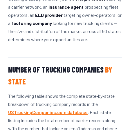
a carrier network, an
insurance agent
prospecting fleet
operators, an
ELD provider
targeting owner-operators, or
a
factoring company
looking for new trucking clients —
the size and distribution of the market across all 50 states
determines where your opportunities are.
NUMBER OF TRUCKING COMPANIES
BY
STATE
The following table shows the complete state-by-state
breakdown of trucking company records in the
USTruckingCompanies.com database
. Each state
listing includes the total number of carrier records along
with the number that include an email address and phone