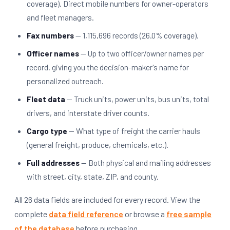
coverage). Direct mobile numbers for owner-operators
and fleet managers.
Fax numbers
— 1,115,696 records (26.0% coverage).
Officer names
— Up to two officer/owner names per
record, giving you the decision-maker's name for
personalized outreach.
Fleet data
— Truck units, power units, bus units, total
drivers, and interstate driver counts.
Cargo type
— What type of freight the carrier hauls
(general freight, produce, chemicals, etc.).
Full addresses
— Both physical and mailing addresses
with street, city, state, ZIP, and county.
All 26 data fields are included for every record. View the
complete
data field reference
or browse a
free sample
of the database
before purchasing.