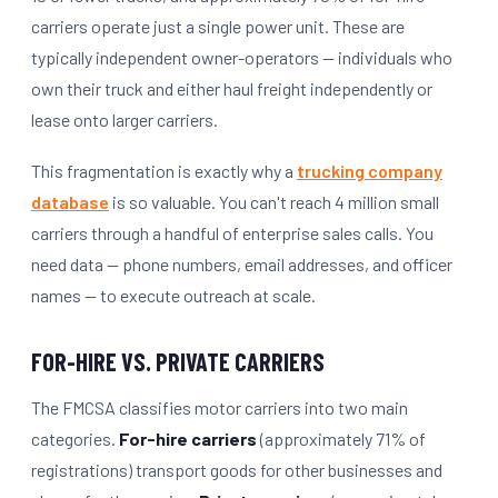
carriers operate just a single power unit. These are
typically independent owner-operators — individuals who
own their truck and either haul freight independently or
lease onto larger carriers.
This fragmentation is exactly why a
trucking company
database
is so valuable. You can't reach 4 million small
carriers through a handful of enterprise sales calls. You
need data — phone numbers, email addresses, and officer
names — to execute outreach at scale.
FOR-HIRE VS. PRIVATE CARRIERS
The FMCSA classifies motor carriers into two main
categories.
For-hire carriers
(approximately 71% of
registrations) transport goods for other businesses and