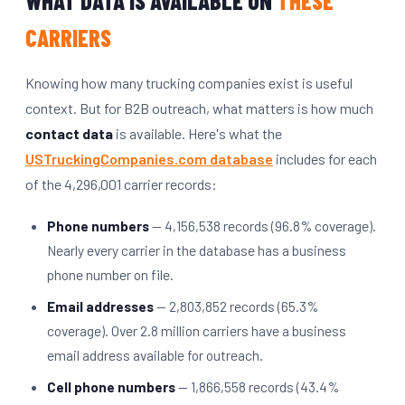
WHAT DATA IS AVAILABLE ON
THESE
CARRIERS
Knowing how many trucking companies exist is useful
context. But for B2B outreach, what matters is how much
contact data
is available. Here's what the
USTruckingCompanies.com database
includes for each
of the 4,296,001 carrier records:
Phone numbers
— 4,156,538 records (96.8% coverage).
Nearly every carrier in the database has a business
phone number on file.
Email addresses
— 2,803,852 records (65.3%
coverage). Over 2.8 million carriers have a business
email address available for outreach.
Cell phone numbers
— 1,866,558 records (43.4%