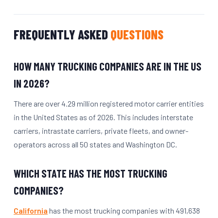
FREQUENTLY ASKED
QUESTIONS
HOW MANY TRUCKING COMPANIES ARE IN THE US
IN 2026?
There are over 4.29 million registered motor carrier entities
in the United States as of 2026. This includes interstate
carriers, intrastate carriers, private fleets, and owner-
operators across all 50 states and Washington DC.
WHICH STATE HAS THE MOST TRUCKING
COMPANIES?
California
has the most trucking companies with 491,638