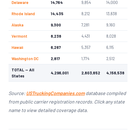
Delaware
14,764
9,854
14,000
Rhode Island
14,435
8,212
13,838
Alaska
9,300
7,281
9,160
Vermont
8,238
4,431
8,028
Hawaii
6,267
5,357
6,115
Washington DC
2,817
1,774
2,512
TOTAL — All
4,296,001
2,803,852
4,156,538
States
Source:
USTruckingCompanies.com
database compiled
from public carrier registration records. Click any state
name to view detailed coverage data.