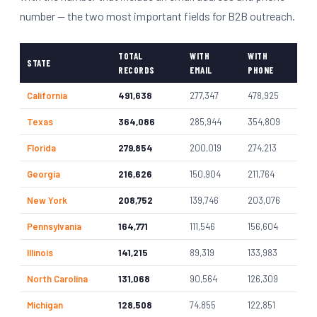
number — the two most important fields for B2B outreach.
TOTAL
WITH
WITH
STATE
RECORDS
EMAIL
PHONE
California
491,638
277,347
478,925
Texas
364,086
285,944
354,809
Florida
279,854
200,019
274,213
Georgia
216,626
150,904
211,764
New York
208,752
139,746
203,076
Pennsylvania
164,771
111,546
156,604
Illinois
141,215
89,319
133,983
North Carolina
131,068
90,564
126,309
Michigan
128,508
74,855
122,851