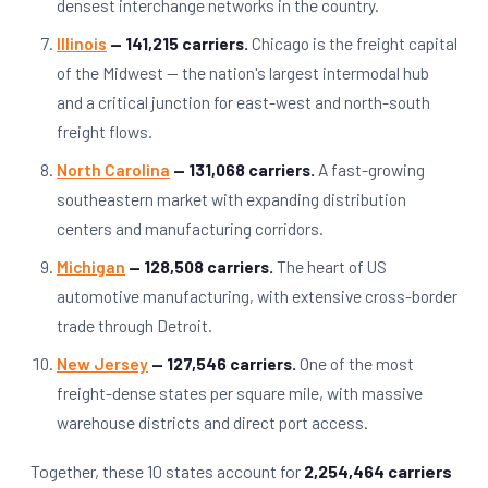
densest interchange networks in the country.
Illinois
— 141,215 carriers.
Chicago is the freight capital
of the Midwest — the nation's largest intermodal hub
and a critical junction for east-west and north-south
freight flows.
North Carolina
— 131,068 carriers.
A fast-growing
southeastern market with expanding distribution
centers and manufacturing corridors.
Michigan
— 128,508 carriers.
The heart of US
automotive manufacturing, with extensive cross-border
trade through Detroit.
New Jersey
— 127,546 carriers.
One of the most
freight-dense states per square mile, with massive
warehouse districts and direct port access.
Together, these 10 states account for
2,254,464 carriers