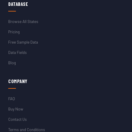
DATABASE
Browse All States
Pricing
Free Sample Data
Data Fields
Blog
COMPANY
FAQ
Buy Now
Contact Us
Terms and Conditions