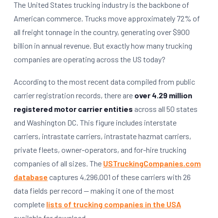
The United States trucking industry is the backbone of
American commerce. Trucks move approximately 72% of
all freight tonnage in the country, generating over $900
billion in annual revenue. But exactly how many trucking
companies are operating across the US today?
According to the most recent data compiled from public
carrier registration records, there are
over 4.29 million
registered motor carrier entities
across all 50 states
and Washington DC. This figure includes interstate
carriers, intrastate carriers, intrastate hazmat carriers,
private fleets, owner-operators, and for-hire trucking
companies of all sizes. The
USTruckingCompanies.com
database
captures 4,296,001 of these carriers with 26
data fields per record — making it one of the most
complete
lists of trucking companies in the USA
available for download.