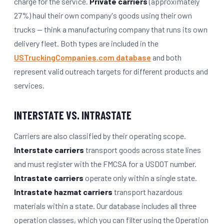
charge for the service.
Private carriers
(approximately
27%) haul their own company's goods using their own
trucks — think a manufacturing company that runs its own
delivery fleet. Both types are included in the
USTruckingCompanies.com database
and both
represent valid outreach targets for different products and
services.
INTERSTATE VS. INTRASTATE
Carriers are also classified by their operating scope.
Interstate carriers
transport goods across state lines
and must register with the FMCSA for a USDOT number.
Intrastate carriers
operate only within a single state.
Intrastate hazmat carriers
transport hazardous
materials within a state. Our database includes all three
operation classes, which you can filter using the Operation