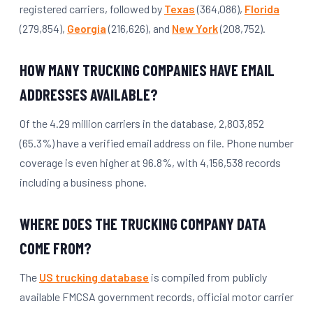
registered carriers, followed by
Texas
(364,086),
Florida
(279,854),
Georgia
(216,626), and
New York
(208,752).
HOW MANY TRUCKING COMPANIES HAVE EMAIL
ADDRESSES AVAILABLE?
Of the 4.29 million carriers in the database, 2,803,852
(65.3%) have a verified email address on file. Phone number
coverage is even higher at 96.8%, with 4,156,538 records
including a business phone.
WHERE DOES THE TRUCKING COMPANY DATA
COME FROM?
The
US trucking database
is compiled from publicly
available FMCSA government records, official motor carrier