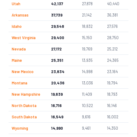
Utah
42,137
27,878
40,440
Arkansas
37,739
21,142
36,381
Idaho
29,548
18,832
27,576
West Virginia
29,400
15,150
28,750
Nevada
27,172
19,769
25,212
Maine
25,351
13,935
24,365
New Mexico
23,834
14,998
23,164
Montana
20,436
13,036
19,794
New Hampshire
19,639
11,409
18,793
North Dakota
16,716
10,522
16,146
South Dakota
16,549
9,616
16,002
Wyoming
14,990
9,461
14,350