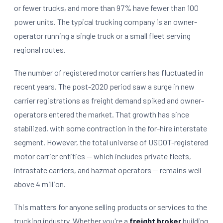
or fewer trucks, and more than 97% have fewer than 100
power units. The typical trucking company is an owner-
operator running a single truck or a small fleet serving
regional routes.
The number of registered motor carriers has fluctuated in
recent years. The post-2020 period saw a surge in new
carrier registrations as freight demand spiked and owner-
operators entered the market. That growth has since
stabilized, with some contraction in the for-hire interstate
segment. However, the total universe of USDOT-registered
motor carrier entities — which includes private fleets,
intrastate carriers, and hazmat operators — remains well
above 4 million.
This matters for anyone selling products or services to the
trucking industry. Whether you're a
freight broker
building