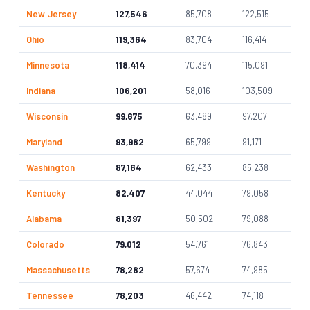
New Jersey
127,546
85,708
122,515
Ohio
119,364
83,704
116,414
Minnesota
118,414
70,394
115,091
Indiana
106,201
58,016
103,509
Wisconsin
99,675
63,489
97,207
Maryland
93,982
65,799
91,171
Washington
87,164
62,433
85,238
Kentucky
82,407
44,044
79,058
Alabama
81,397
50,502
79,088
Colorado
79,012
54,761
76,843
Massachusetts
78,282
57,674
74,985
Tennessee
78,203
46,442
74,118