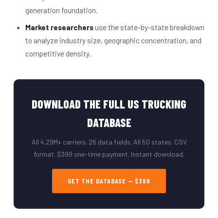
generation foundation.
Market researchers
use the state-by-state breakdown
to analyze industry size, geographic concentration, and
competitive density.
DOWNLOAD THE FULL US TRUCKING
DATABASE
All 4.29M+ carriers. 26 data fields. All 50 states. CSV
format. $399 one-time payment. Instant download.
GET THE DATABASE — $399