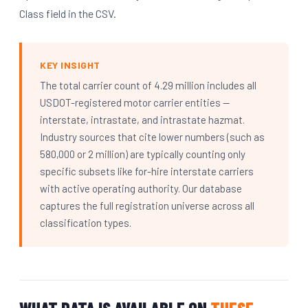
Class field in the CSV.
KEY INSIGHT
The total carrier count of 4.29 million includes all
USDOT-registered motor carrier entities —
interstate, intrastate, and intrastate hazmat.
Industry sources that cite lower numbers (such as
580,000 or 2 million) are typically counting only
specific subsets like for-hire interstate carriers
with active operating authority. Our database
captures the full registration universe across all
classification types.