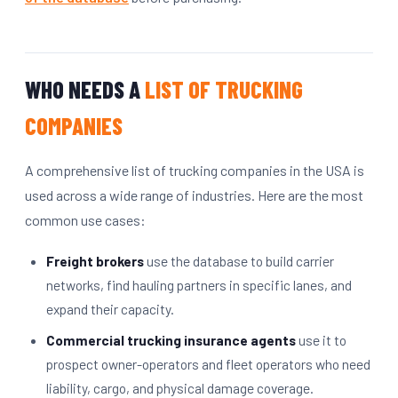
WHO NEEDS A
LIST OF TRUCKING
COMPANIES
A comprehensive list of trucking companies in the USA is
used across a wide range of industries. Here are the most
common use cases:
Freight brokers
use the database to build carrier
networks, find hauling partners in specific lanes, and
expand their capacity.
Commercial trucking insurance agents
use it to
prospect owner-operators and fleet operators who need
liability, cargo, and physical damage coverage.