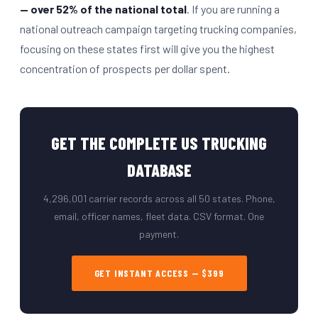
— over 52% of the national total
. If you are running a
national outreach campaign targeting trucking companies,
focusing on these states first will give you the highest
concentration of prospects per dollar spent.
GET THE COMPLETE US TRUCKING
DATABASE
4,296,001 carrier records across all 50 states. Phone,
email, officer names, fleet data. CSV format. One
payment.
GET INSTANT ACCESS — $399