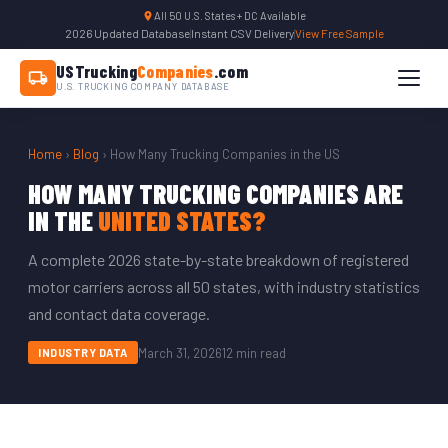
All 50 U.S. States + DC Available
2026 Updated Database
|
Instant CSV Delivery
|
View Free Sample
USTrucking
Companies
.com
U.S. TRUCKING COMPANY DATABASE
Home
›
Blog
› How Many Trucking Companies in the US
HOW MANY TRUCKING COMPANIES ARE
IN THE
UNITED STATES?
A complete 2026 state-by-state breakdown of registered
motor carriers across all 50 states, with industry statistics
and contact data coverage.
March 31, 2026
12 min read
INDUSTRY DATA