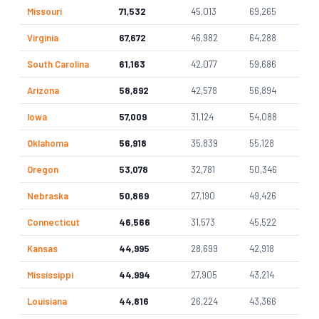
Missouri
71,532
45,013
69,265
Virginia
67,672
46,982
64,288
South Carolina
61,163
42,077
59,686
Arizona
58,892
42,578
56,894
Iowa
57,009
31,124
54,088
Oklahoma
56,918
35,839
55,128
Oregon
53,078
32,781
50,346
Nebraska
50,869
27,190
49,426
Connecticut
46,566
31,573
45,522
Kansas
44,995
28,699
42,918
Mississippi
44,994
27,905
43,214
Louisiana
44,816
26,224
43,366