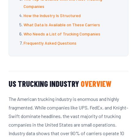
Companies
How the Industry Is Structured
What Data Is Available on These Carriers
Who Needs a List of Trucking Companies
Frequently Asked Questions
US TRUCKING INDUSTRY
OVERVIEW
The American trucking industry is enormous and highly
fragmented. While companies like UPS, FedEx, and Knight-
Swift dominate headlines, the vast majority of trucking
companies in the United States are small operations.
Industry data shows that over 90% of carriers operate 10