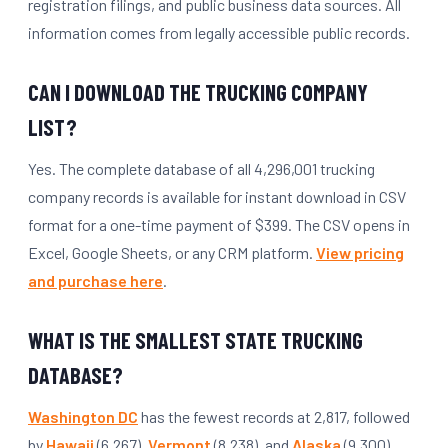
registration filings, and public business data sources. All
information comes from legally accessible public records.
CAN I DOWNLOAD THE TRUCKING COMPANY
LIST?
Yes. The complete database of all 4,296,001 trucking
company records is available for instant download in CSV
format for a one-time payment of $399. The CSV opens in
Excel, Google Sheets, or any CRM platform.
View pricing
and purchase here
.
WHAT IS THE SMALLEST STATE TRUCKING
DATABASE?
Washington DC
has the fewest records at 2,817, followed
by
Hawaii
(6,267),
Vermont
(8,238), and
Alaska
(9,300).