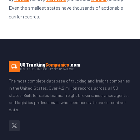
Even the smallest states have thousands of actionable
carrier records.
USTrucking
Companies
.com
U.S. TRUCKING COMPANY DATABASE
The most complete database of trucking and freight companies
in the United States. Over 4.2 million records across all 50
states. Built for sales teams, freight brokers, insurance agents,
and logistics professionals who need accurate carrier contact
data.